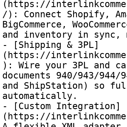
(https://interlinkcomme
/): Connect Shopify, Am
BigCommerce, WooCommerc
and inventory in sync, 
- [Shipping & 3PL]
(https://interlinkcomme
): Wire your 3PL and ca
documents 940/943/944/9
and ShipStation) so ful
automatically.

- [Custom Integration]
(https://interlinkcomme
A flexible XML adapter 