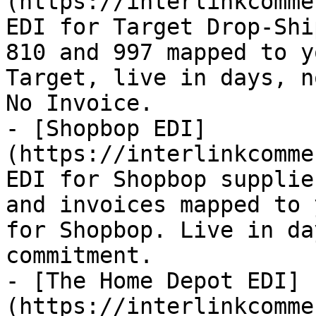
(https://interlinkcomme
EDI for Target Drop-Shi
810 and 997 mapped to y
Target, live in days, n
No Invoice.

- [Shopbop EDI]
(https://interlinkcomme
EDI for Shopbop supplie
and invoices mapped to 
for Shopbop. Live in da
commitment.

- [The Home Depot EDI]
(https://interlinkcomme