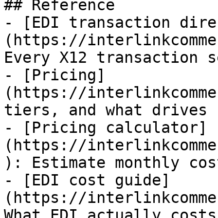
## Reference

- [EDI transaction dire
(https://interlinkcomme
Every X12 transaction s
- [Pricing]
(https://interlinkcomme
tiers, and what drives 
- [Pricing calculator]
(https://interlinkcomme
): Estimate monthly cos
- [EDI cost guide]
(https://interlinkcomme
What EDI actually costs