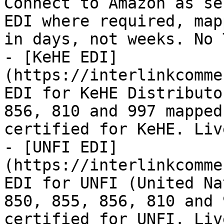
Connect to Amazon as se
EDI where required, map
in days, not weeks. No 
- [KeHE EDI]
(https://interlinkcomme
EDI for KeHE Distributo
856, 810 and 997 mapped
certified for KeHE. Liv
- [UNFI EDI]
(https://interlinkcomme
EDI for UNFI (United Na
850, 855, 856, 810 and 
certified for UNFI. Liv