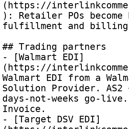
(https://interlinkcomme
): Retailer POs become 
fulfillment and billing
## Trading partners

- [Walmart EDI]
(https://interlinkcomme
Walmart EDI from a Walm
Solution Provider. AS2 
days-not-weeks go-live.
Invoice.

- [Target DSV EDI]