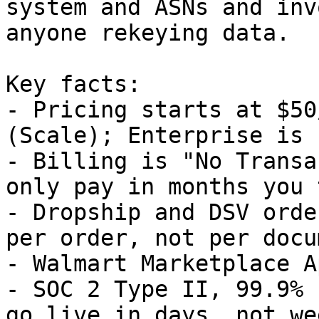
system and ASNs and inv
anyone rekeying data.

Key facts:

- Pricing starts at $50
(Scale); Enterprise is 
- Billing is "No Transa
only pay in months you 
- Dropship and DSV orde
per order, not per docu
- Walmart Marketplace A
- SOC 2 Type II, 99.9% 
go live in days, not wee