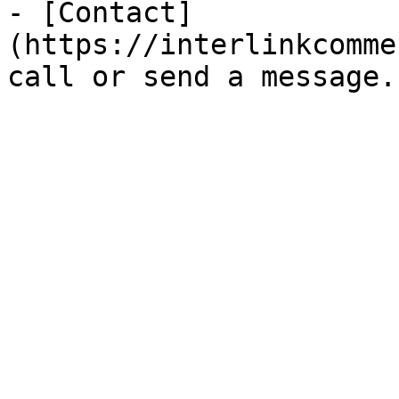
- [Contact]
(https://interlinkcomme