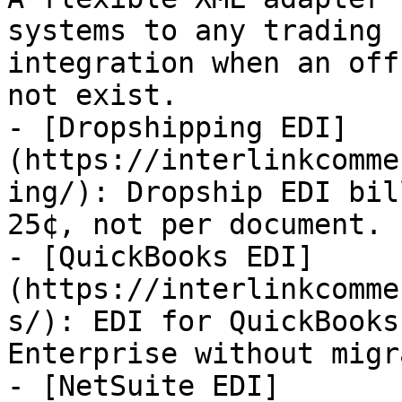
systems to any trading 
integration when an off
not exist.

- [Dropshipping EDI]
(https://interlinkcomme
ing/): Dropship EDI bil
25¢, not per document.

- [QuickBooks EDI]
(https://interlinkcomme
s/): EDI for QuickBooks
Enterprise without migr
- [NetSuite EDI]