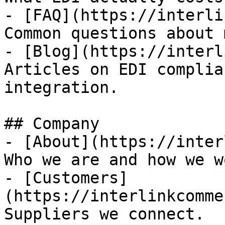
- [FAQ](https://interli
Common questions about 
- [Blog](https://interl
Articles on EDI complia
integration.

## Company

- [About](https://inter
Who we are and how we wo
- [Customers]
(https://interlinkcomme
Suppliers we connect.
