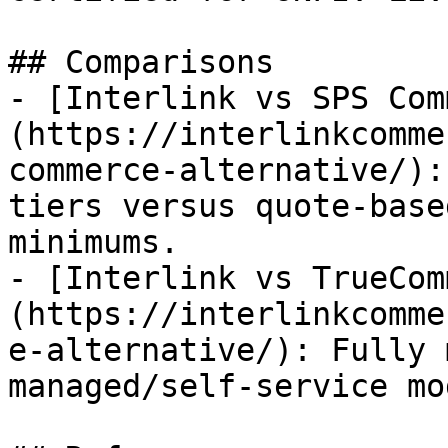
## Comparisons

- [Interlink vs SPS Com
(https://interlinkcomme
commerce-alternative/):
tiers versus quote-base
minimums.

- [Interlink vs TrueCom
(https://interlinkcomme
e-alternative/): Fully 
managed/self-service mod