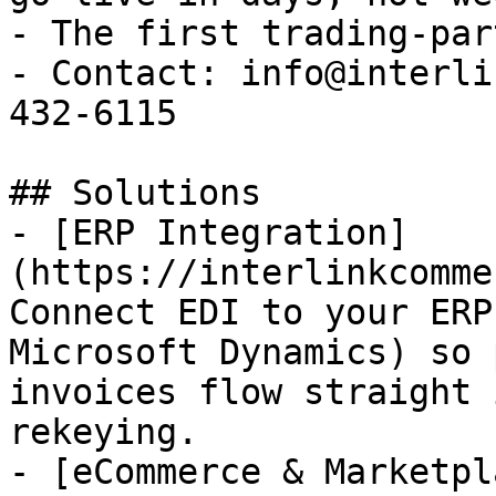
- The first trading-par
- Contact: info@interli
432-6115

## Solutions

- [ERP Integration]
(https://interlinkcomme
Connect EDI to your ERP
Microsoft Dynamics) so 
invoices flow straight 
rekeying.

- [eCommerce & Marketpl