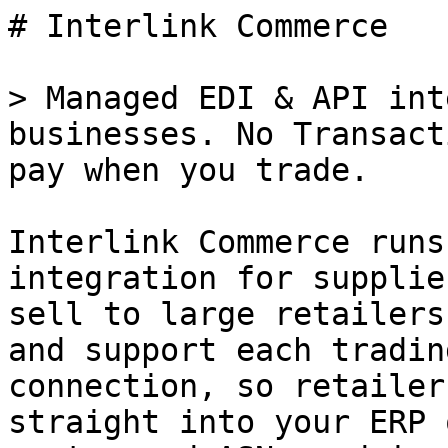
# Interlink Commerce

> Managed EDI & API int
businesses. No Transact
pay when you trade.

Interlink Commerce runs
integration for supplie
sell to large retailers
and support each tradin
connection, so retailer
straight into your ERP 