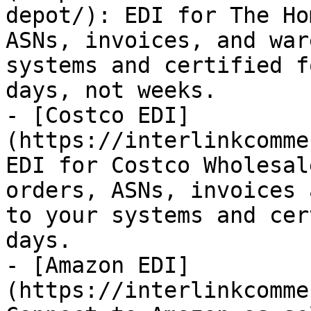
depot/): EDI for The Ho
ASNs, invoices, and war
systems and certified f
days, not weeks.

- [Costco EDI]
(https://interlinkcomme
EDI for Costco Wholesal
orders, ASNs, invoices 
to your systems and cer
days.

- [Amazon EDI]
(https://interlinkcomme