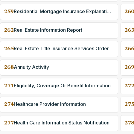
Residential Mortgage Insurance Explanation Of Benefits
259
26
Real Estate Information Report
262
26
Real Estate Title Insurance Services Order
265
26
Annuity Activity
268
26
Eligibility, Coverage Or Benefit Information
271
27
Healthcare Provider Information
274
27
Health Care Information Status Notification
277
27