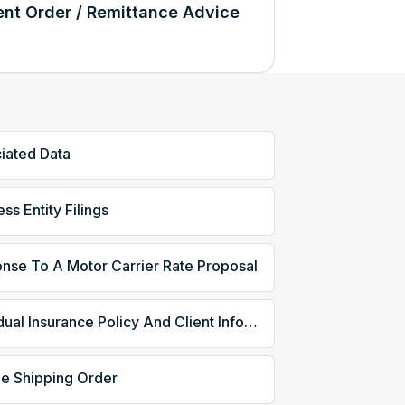
nt Order / Remittance Advice
iated Data
ss Entity Filings
nse To A Motor Carrier Rate Proposal
Individual Insurance Policy And Client Information
le Shipping Order