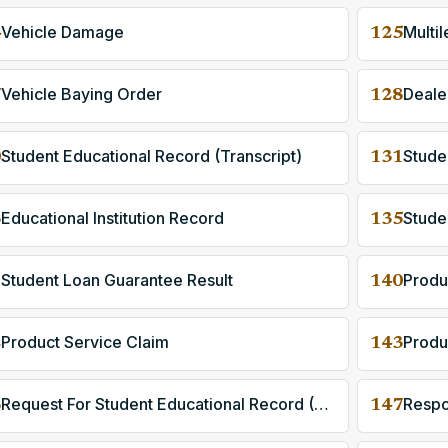
Vehicle Damage
Multil
4
125
Vehicle Baying Order
Deale
7
128
Student Educational Record (Transcript)
0
131
Educational Institution Record
Stude
3
135
Student Loan Guarantee Result
Produ
9
140
Product Service Claim
Produ
2
143
Request For Student Educational Record (Transcript)
6
147