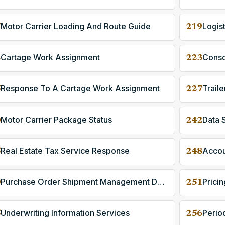
Motor Carrier Loading And Route Guide
Logis
7
219
Cartage Work Assignment
Consol
2
223
Response To A Cartage Work Assignment
Trail
5
227
Motor Carrier Package Status
Data 
0
242
Real Estate Tax Service Response
5
248
Purchase Order Shipment Management Document
Prici
0
251
Underwriting Information Services
Perio
5
256