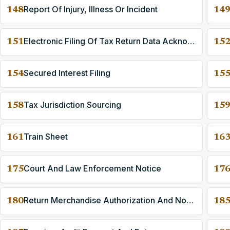
Report Of Injury, Illness Or Incident
148
14
Electronic Filing Of Tax Return Data Acknowledgment
151
15
Secured Interest Filing
154
15
Tax Jurisdiction Sourcing
158
15
Train Sheet
161
16
Court And Law Enforcement Notice
175
17
Return Merchandise Authorization And Notification
180
18