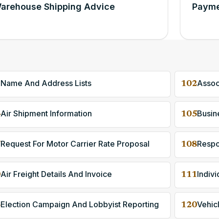
arehouse Shipping Advice
Payme
Name And Address Lists
Assoc
1
102
Air Shipment Information
Busine
4
105
Request For Motor Carrier Rate Proposal
Respo
7
108
Air Freight Details And Invoice
0
111
Election Campaign And Lobbyist Reporting
Vehic
3
120