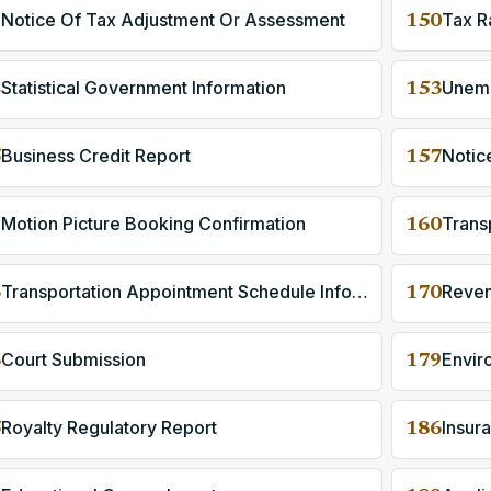
Notice Of Tax Adjustment Or Assessment
Tax R
9
150
Statistical Government Information
2
153
Business Credit Report
Notic
5
157
Motion Picture Booking Confirmation
9
160
Transportation Appointment Schedule Information
Reven
3
170
Court Submission
Envir
6
179
Royalty Regulatory Report
5
186