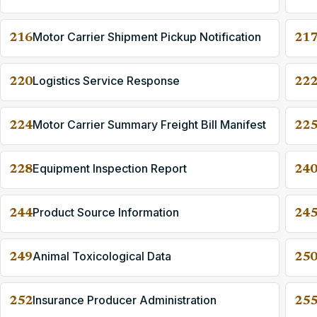
Motor Carrier Shipment Pickup Notification
216
21
Logistics Service Response
220
22
Motor Carrier Summary Freight Bill Manifest
224
22
Equipment Inspection Report
228
24
Product Source Information
244
24
Animal Toxicological Data
249
25
Insurance Producer Administration
252
25