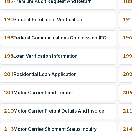
Premium Audit Request And Return
187
18
Student Enrollment Verification
190
19
Federal Communications Commission (FCC) License Application
195
19
Loan Verification Information
198
19
Residential Loan Application
201
20
Motor Carrier Load Tender
204
20
Motor Carrier Freight Details And Invoice
210
21
Motor Carrier Shipment Status Inquiry
213
21