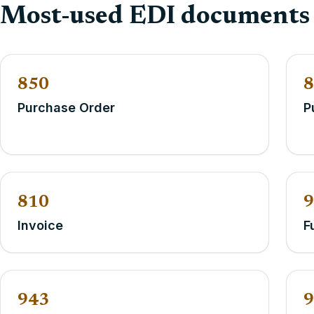
Most-used EDI documents
850
8
Purchase Order
P
810
9
Invoice
F
943
9