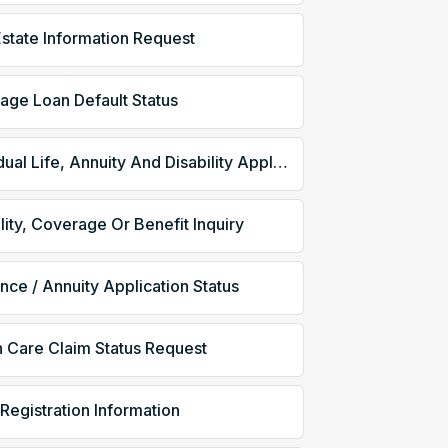
Estate Information Request
age Loan Default Status
Individual Life, Annuity And Disability Application
ility, Coverage Or Benefit Inquiry
ance / Annuity Application Status
h Care Claim Status Request
 Registration Information