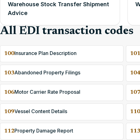
Warehouse Stock Transfer Shipment
W
Advice
All EDI transaction codes
Insurance Plan Description
100
10
Abandoned Property Filings
103
10
Motor Carrier Rate Proposal
106
10
Vessel Content Details
109
11
Property Damage Report
112
11