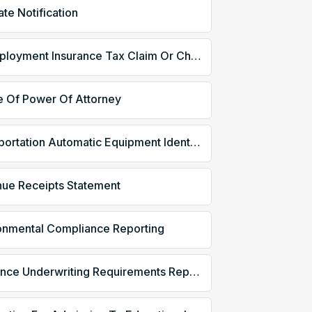
ate Notification
Unemployment Insurance Tax Claim Or Charge Information
e Of Power Of Attorney
Transportation Automatic Equipment Identification
ue Receipts Statement
onmental Compliance Reporting
Insurance Underwriting Requirements Reporting