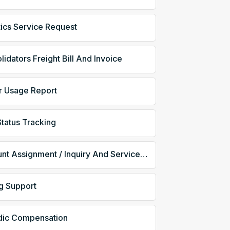
tics Service Request
idators Freight Bill And Invoice
er Usage Report
Status Tracking
Account Assignment / Inquiry And Service / Status
ng Support
dic Compensation