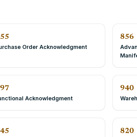
55
856
urchase Order Acknowledgment
Advan
Manif
97
940
unctional Acknowledgment
Wareh
45
820