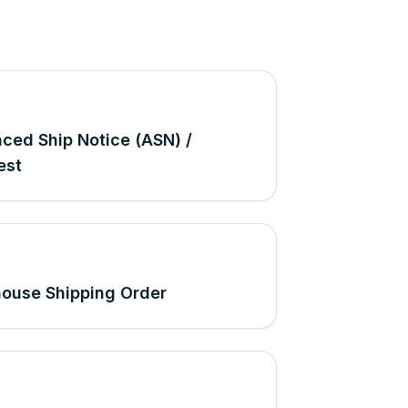
ced Ship Notice (ASN) /
est
ouse Shipping Order