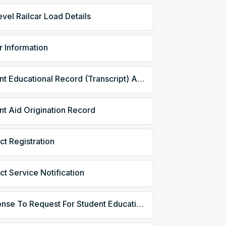
evel Railcar Load Details
r Information
Student Educational Record (Transcript) Acknowledgment
nt Aid Origination Record
ct Registration
ct Service Notification
Response To Request For Student Educational Record