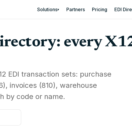
Solutions
Partners
Pricing
EDI Dir
▾
irectory: every X1
12 EDI transaction sets: purchase
6), invoices (810), warehouse
h by code or name.