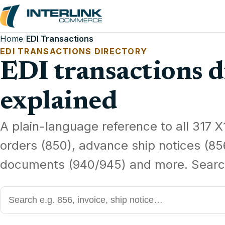
Home
/
EDI Transactions
EDI TRANSACTIONS DIRECTORY
EDI transactions d
explained
A plain-language reference to all 317 X
orders (850), advance ship notices (85
documents (940/945) and more. Searc
Search EDI transaction codes