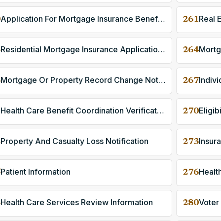
Application For Mortgage Insurance Benefits
Real 
0
261
Residential Mortgage Insurance Application Response
Mortg
3
264
Mortgage Or Property Record Change Notification
6
267
Health Care Benefit Coordination Verification
Eligib
9
270
Property And Casualty Loss Notification
Insur
2
273
Patient Information
Healt
5
276
Health Care Services Review Information
Voter
8
280