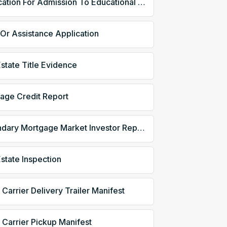
Application For Admission To Educational Institution
 Or Assistance Application
Estate Title Evidence
age Credit Report
Secondary Mortgage Market Investor Report
Estate Inspection
 Carrier Delivery Trailer Manifest
 Carrier Pickup Manifest