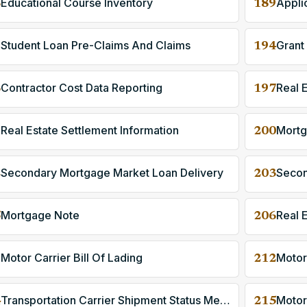
Educational Course Inventory
8
189
Student Loan Pre-Claims And Claims
Grant
1
194
Contractor Cost Data Reporting
Real 
6
197
Real Estate Settlement Information
Mortg
9
200
Secondary Mortgage Market Loan Delivery
2
203
Mortgage Note
Real 
5
206
Motor Carrier Bill Of Lading
Motor
1
212
Transportation Carrier Shipment Status Message
Motor
4
215