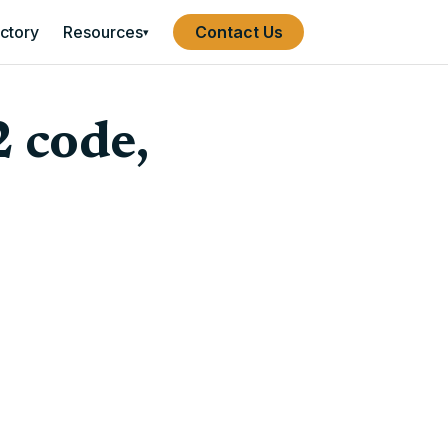
ectory
Resources
Contact Us
▾
2 code,