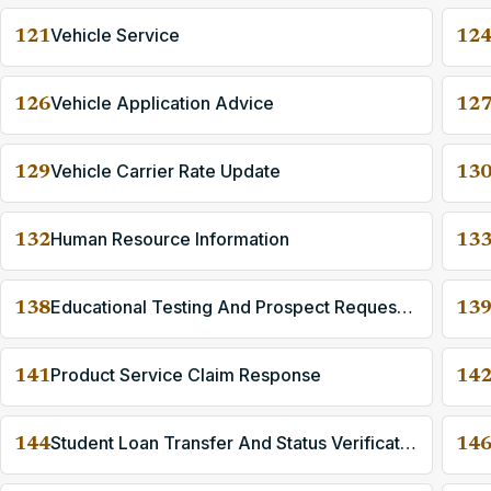
Vehicle Service
121
12
Vehicle Application Advice
126
12
Vehicle Carrier Rate Update
129
13
Human Resource Information
132
13
Educational Testing And Prospect Request And Reporting
138
13
Product Service Claim Response
141
14
Student Loan Transfer And Status Verification
144
14