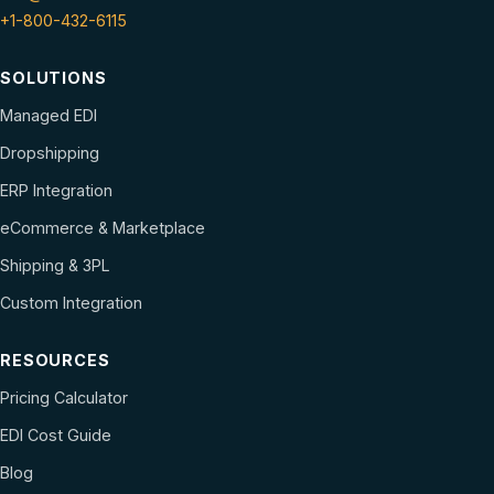
+1-800-432-6115
SOLUTIONS
Managed EDI
Dropshipping
ERP Integration
eCommerce & Marketplace
Shipping & 3PL
Custom Integration
RESOURCES
Pricing Calculator
EDI Cost Guide
Blog