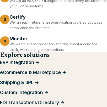
We set up AS2/SFTP transport and map every document to
your ERP or systems.
Certify
3
We run each retailer’s test/certification cycle so you pass
compliance the first time.
Monitor
4
We watch every connection and document around the
clock, with alerting on exceptions.
Explore solutions
ERP Integration →
eCommerce & Marketplace →
Shipping & 3PL →
Custom Integration →
EDI Transactions Directory →