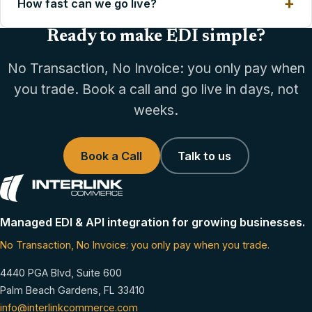
How fast can we go live?
Ready to make EDI simple?
No Transaction, No Invoice: you only pay when
you trade. Book a call and go live in days, not
weeks.
Book a Call
Talk to us
Managed EDI & API integration for growing businesses.
No Transaction, No Invoice: you only pay when you trade.
4440 PGA Blvd, Suite 600
Palm Beach Gardens, FL 33410
info@interlinkcommerce.com