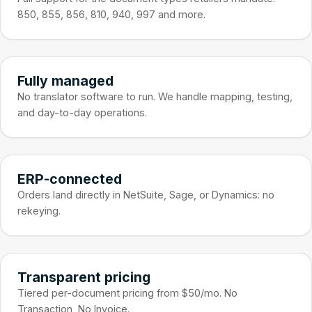
850, 855, 856, 810, 940, 997 and more.
Fully managed
No translator software to run. We handle mapping, testing,
and day-to-day operations.
ERP-connected
Orders land directly in NetSuite, Sage, or Dynamics: no
rekeying.
Transparent pricing
Tiered per-document pricing from $50/mo. No
Transaction, No Invoice.