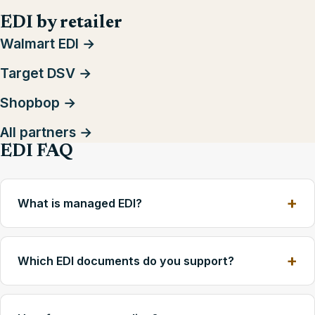
EDI by retailer
Walmart EDI →
Target DSV →
Shopbop →
All partners →
EDI FAQ
What is managed EDI?
Which EDI documents do you support?