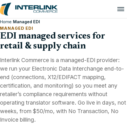
Home
/
Managed EDI
MANAGED EDI
EDI managed services for
retail & supply chain
Interlink Commerce is a managed-EDI provider:
we run your Electronic Data Interchange end-to-
end (connections, X12/EDIFACT mapping,
certification, and monitoring) so you meet any
retailer’s compliance requirements without
operating translator software. Go live in days, not
weeks, from $50/mo, with No Transaction, No
Invoice billing.