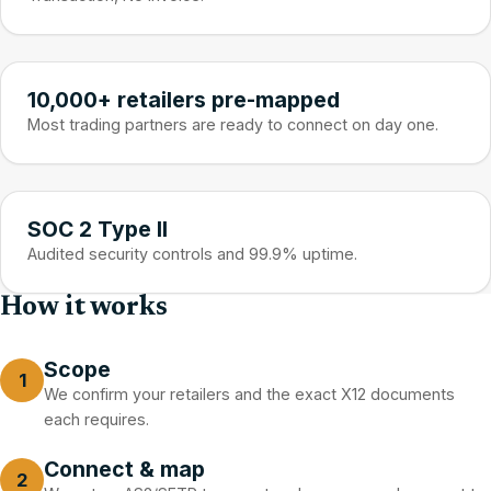
10,000+ retailers pre-mapped
Most trading partners are ready to connect on day one.
SOC 2 Type II
Audited security controls and 99.9% uptime.
How it works
Scope
1
We confirm your retailers and the exact X12 documents
each requires.
Connect & map
2