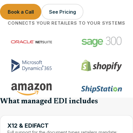
Book a Call
See Pricing
CONNECTS YOUR RETAILERS TO YOUR SYSTEMS
What managed EDI includes
X12 & EDIFACT
Full support for the document types retailers mandate: