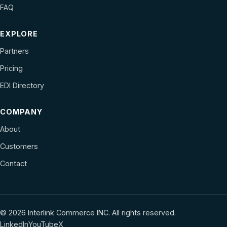
FAQ
EXPLORE
Partners
Pricing
EDI Directory
COMPANY
About
Customers
Contact
© 2026 Interlink Commerce INC. All rights reserved.
LinkedIn
YouTube
X