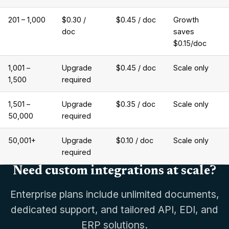
201 – 1,000
$0.30 /
$0.45 / doc
Growth
doc
saves
$0.15/doc
1,001 –
Upgrade
$0.45 / doc
Scale only
1,500
required
1,501 –
Upgrade
$0.35 / doc
Scale only
50,000
required
50,001+
Upgrade
$0.10 / doc
Scale only
required
Need custom integrations at scale?
Enterprise plans include unlimited documents,
dedicated support, and tailored API, EDI, and
ERP solutions.