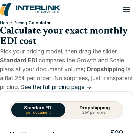
Home
/
Pricing
/
Calculator
Calculate your exact monthly
EDI cost
Pick your pricing model, then drag the slider.
Standard EDI
compares the Growth and Scale
plans at your document volume;
Dropshipping
is
a flat 25¢ per order. No surprises, just transparent
pricing.
See the full pricing page →
Standard EDI
Dropshipping
per document
25¢ per order