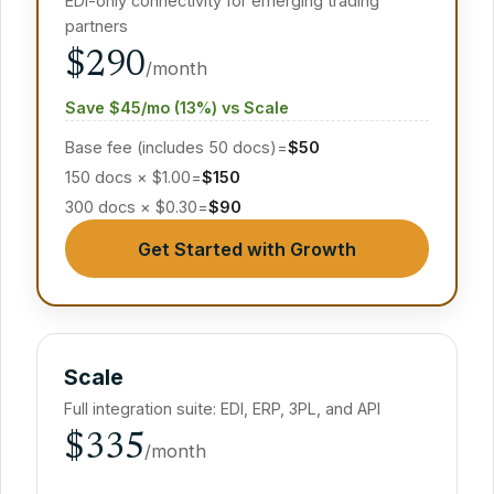
EDI-only connectivity for emerging trading
partners
$290
/month
Save $45/mo (13%) vs Scale
Base fee (includes 50 docs)
=
$50
150 docs × $1.00
=
$150
300 docs × $0.30
=
$90
Get Started with Growth
Scale
Full integration suite: EDI, ERP, 3PL, and API
$335
/month