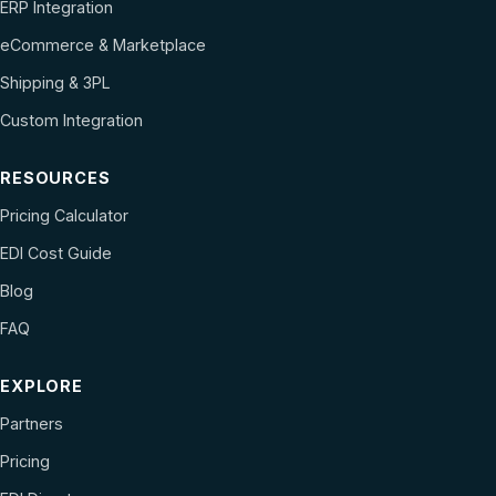
ERP Integration
eCommerce & Marketplace
Shipping & 3PL
Custom Integration
RESOURCES
Pricing Calculator
EDI Cost Guide
Blog
FAQ
EXPLORE
Partners
Pricing