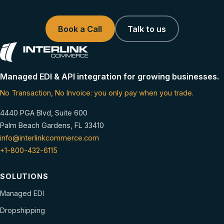
Book a Call
Talk to us
Managed EDI & API integration for growing businesses.
No Transaction, No Invoice: you only pay when you trade.
4440 PGA Blvd, Suite 600
Palm Beach Gardens, FL 33410
info@interlinkcommerce.com
+1-800-432-6115
SOLUTIONS
Managed EDI
Dropshipping