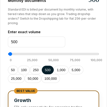
500
Monthly documents
Standard EDI is billed per document by monthly volume, with
tiered rates that step down as you grow. Trading dropship
orders? Switch to the Dropshipping tab for flat 25¢-per-order
pricing.
Enter exact volume
0
25,000
50,000
75,000
100,000
50
100
250
500
1,000
5,000
25,000
50,000
100,000
Growth