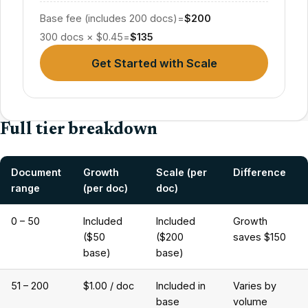
Base fee (includes 200 docs)
=
$200
300 docs × $0.45
=
$135
Get Started with Scale
Full tier breakdown
Document
Growth
Scale (per
Difference
range
(per doc)
doc)
0 – 50
Included
Included
Growth
($50
($200
saves $150
base)
base)
51 – 200
$1.00 / doc
Included in
Varies by
base
volume