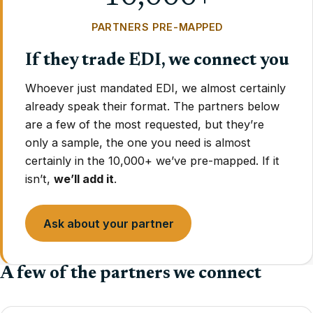
PARTNERS PRE-MAPPED
If they trade EDI, we connect you
Whoever just mandated EDI, we almost certainly
already speak their format. The partners below
are a few of the most requested, but they’re
only a sample, the one you need is almost
certainly in the 10,000+ we’ve pre-mapped. If it
isn’t,
we’ll add it
.
Ask about your partner
A few of the partners we connect