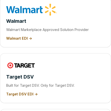
Walmart
Walmart Marketplace Approved Solution Provider
Walmart EDI →
Target DSV
Built for Target DSV. Only for Target DSV.
Target DSV EDI →