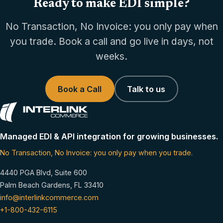
Ready to make EDI simple?
No Transaction, No Invoice: you only pay when
you trade. Book a call and go live in days, not
weeks.
Book a Call
Talk to us
Managed EDI & API integration for growing businesses.
No Transaction, No Invoice: you only pay when you trade.
4440 PGA Blvd, Suite 600
Palm Beach Gardens, FL 33410
info@interlinkcommerce.com
+1-800-432-6115