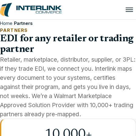
Home
/
Partners
PARTNERS
EDI for any retailer or trading
partner
Retailer, marketplace, distributor, supplier, or 3PL:
if they trade EDI, we connect you. Interlink maps
every document to your systems, certifies
against their program, and gets you live in days,
not weeks. We’re a Walmart Marketplace
Approved Solution Provider with 10,000+ trading
partners already pre-mapped.
10,000+