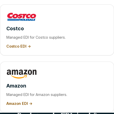
Costco
Managed EDI for Costco suppliers.
Costco EDI →
Amazon
Managed EDI for Amazon suppliers.
Amazon EDI →