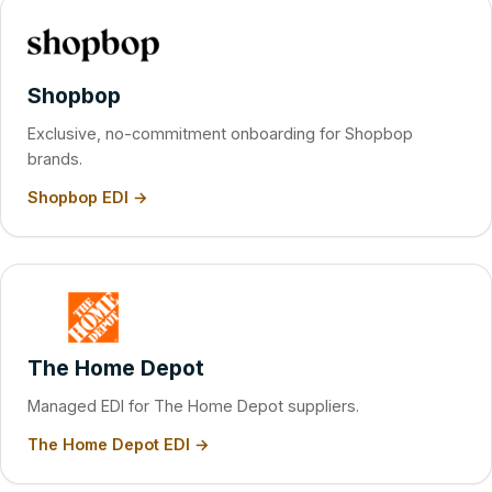
Shopbop
Exclusive, no-commitment onboarding for Shopbop
brands.
Shopbop EDI →
The Home Depot
Managed EDI for The Home Depot suppliers.
The Home Depot EDI →