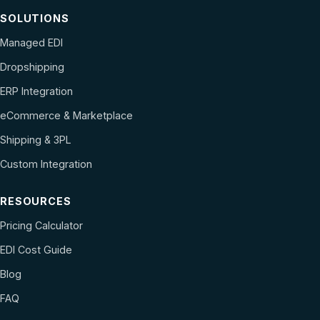
SOLUTIONS
Managed EDI
Dropshipping
ERP Integration
eCommerce & Marketplace
Shipping & 3PL
Custom Integration
RESOURCES
Pricing Calculator
EDI Cost Guide
Blog
FAQ