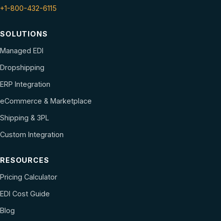
+1-800-432-6115
SOLUTIONS
Managed EDI
Dropshipping
ERP Integration
eCommerce & Marketplace
Shipping & 3PL
Custom Integration
RESOURCES
Pricing Calculator
EDI Cost Guide
Blog