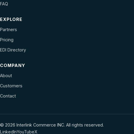
FAQ
EXPLORE
Partners
Pricing
EDI Directory
COMPANY
About
Customers
Contact
© 2026 Interlink Commerce INC. All rights reserved.
LinkedIn
YouTube
X