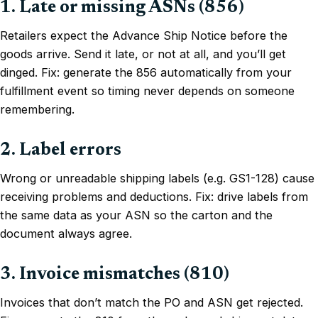
1. Late or missing ASNs (856)
Retailers expect the Advance Ship Notice before the
goods arrive. Send it late, or not at all, and you’ll get
dinged. Fix: generate the 856 automatically from your
fulfillment event so timing never depends on someone
remembering.
2. Label errors
Wrong or unreadable shipping labels (e.g. GS1-128) cause
receiving problems and deductions. Fix: drive labels from
the same data as your ASN so the carton and the
document always agree.
3. Invoice mismatches (810)
Invoices that don’t match the PO and ASN get rejected.