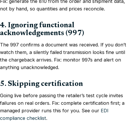
Fix: generate the 810 from the order and shipment data,
not by hand, so quantities and prices reconcile.
4. Ignoring functional
acknowledgements (997)
The 997 confirms a document was received. If you don’t
watch them, a silently failed transmission looks fine until
the chargeback arrives. Fix: monitor 997s and alert on
anything unacknowledged.
5. Skipping certification
Going live before passing the retailer’s test cycle invites
failures on real orders. Fix: complete certification first; a
managed provider runs this for you. See our
EDI
compliance checklist
.