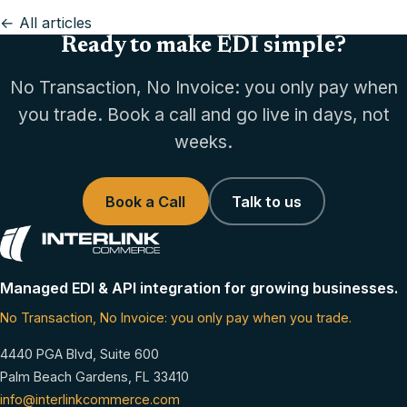
← All articles
Ready to make EDI simple?
No Transaction, No Invoice: you only pay when
you trade. Book a call and go live in days, not
weeks.
Book a Call
Talk to us
Managed EDI & API integration for growing businesses.
No Transaction, No Invoice: you only pay when you trade.
4440 PGA Blvd, Suite 600
Palm Beach Gardens, FL 33410
info@interlinkcommerce.com