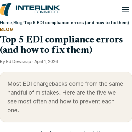
Home
/
Blog
/
Top 5 EDI compliance errors (and how to fix them)
BLOG
Top 5 EDI compliance errors
(and how to fix them)
By Ed Dewsnap ·
April 1, 2026
Most EDI chargebacks come from the same
handful of mistakes. Here are the five we
see most often and how to prevent each
one.