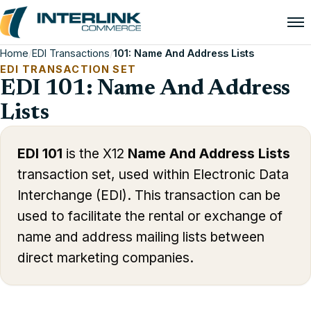
Home
/
EDI Transactions
/
101: Name And Address Lists
EDI TRANSACTION SET
EDI 101: Name And Address
Lists
EDI 101
is the X12
Name And Address Lists
transaction set, used within Electronic Data
Interchange (EDI). This transaction can be
used to facilitate the rental or exchange of
name and address mailing lists between
direct marketing companies.