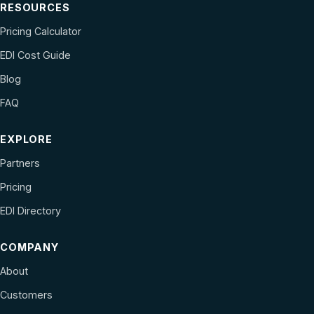
RESOURCES
Pricing Calculator
EDI Cost Guide
Blog
FAQ
EXPLORE
Partners
Pricing
EDI Directory
COMPANY
About
Customers