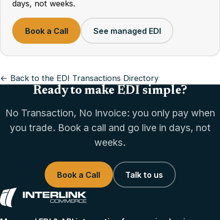
days, not weeks.
Book a Call
See managed EDI
← Back to the EDI Transactions Directory
Ready to make EDI simple?
No Transaction, No Invoice: you only pay when
you trade. Book a call and go live in days, not
weeks.
Book a Call
Talk to us