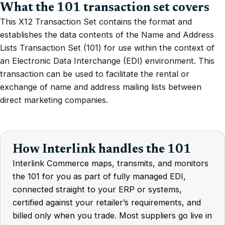
What the 101 transaction set covers
This X12 Transaction Set contains the format and
establishes the data contents of the Name and Address
Lists Transaction Set (101) for use within the context of
an Electronic Data Interchange (EDI) environment. This
transaction can be used to facilitate the rental or
exchange of name and address mailing lists between
direct marketing companies.
How Interlink handles the 101
Interlink Commerce maps, transmits, and monitors
the 101 for you as part of fully managed EDI,
connected straight to your ERP or systems,
certified against your retailer’s requirements, and
billed only when you trade. Most suppliers go live in