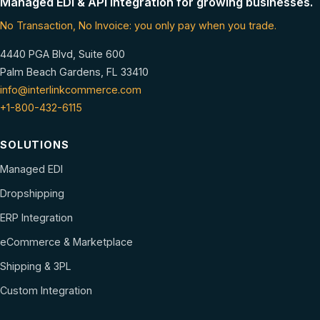
Managed EDI & API integration for growing businesses.
No Transaction, No Invoice: you only pay when you trade.
4440 PGA Blvd, Suite 600
Palm Beach Gardens, FL 33410
info@interlinkcommerce.com
+1-800-432-6115
SOLUTIONS
Managed EDI
Dropshipping
ERP Integration
eCommerce & Marketplace
Shipping & 3PL
Custom Integration