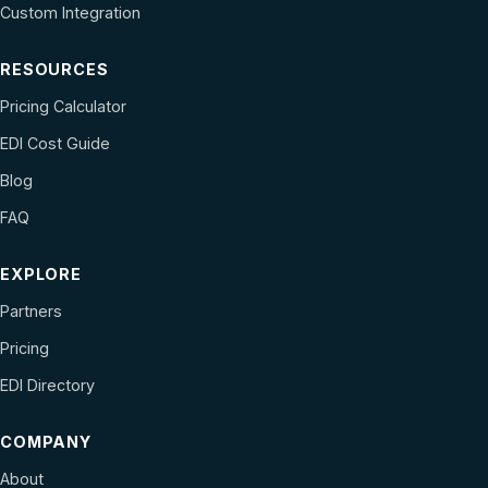
Custom Integration
RESOURCES
Pricing Calculator
EDI Cost Guide
Blog
FAQ
EXPLORE
Partners
Pricing
EDI Directory
COMPANY
About