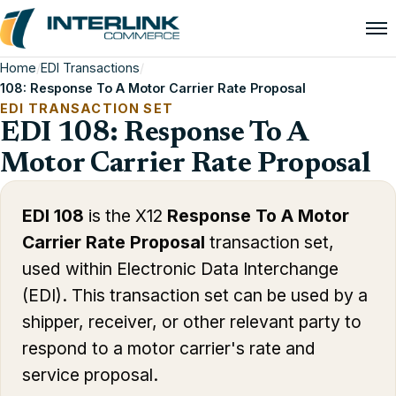
Home
/
EDI Transactions
/
108: Response To A Motor Carrier Rate Proposal
EDI TRANSACTION SET
EDI 108: Response To A
Motor Carrier Rate Proposal
EDI 108
is the X12
Response To A Motor
Carrier Rate Proposal
transaction set,
used within Electronic Data Interchange
(EDI). This transaction set can be used by a
shipper, receiver, or other relevant party to
respond to a motor carrier's rate and
service proposal.