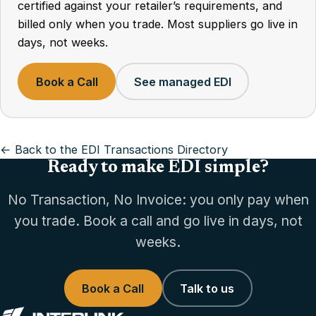
certified against your retailer’s requirements, and
billed only when you trade. Most suppliers go live in
days, not weeks.
Book a Call
See managed EDI
← Back to the EDI Transactions Directory
Ready to make EDI simple?
No Transaction, No Invoice: you only pay when
you trade. Book a call and go live in days, not
weeks.
Book a Call
Talk to us