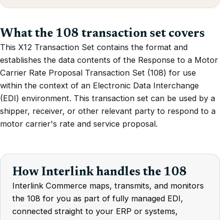
What the 108 transaction set covers
This X12 Transaction Set contains the format and
establishes the data contents of the Response to a Motor
Carrier Rate Proposal Transaction Set (108) for use
within the context of an Electronic Data Interchange
(EDI) environment. This transaction set can be used by a
shipper, receiver, or other relevant party to respond to a
motor carrier's rate and service proposal.
How Interlink handles the 108
Interlink Commerce maps, transmits, and monitors
the 108 for you as part of fully managed EDI,
connected straight to your ERP or systems,