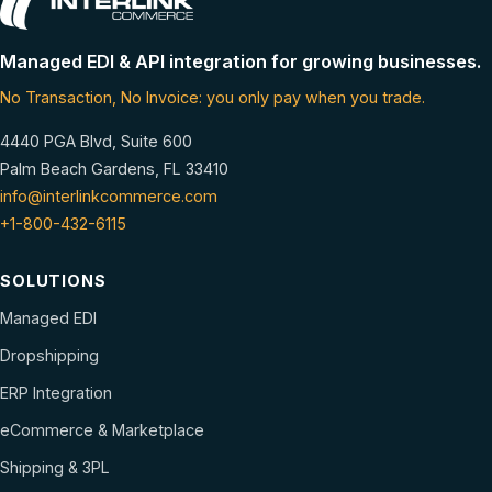
Managed EDI & API integration for growing businesses.
No Transaction, No Invoice: you only pay when you trade.
4440 PGA Blvd, Suite 600
Palm Beach Gardens, FL 33410
info@interlinkcommerce.com
+1-800-432-6115
SOLUTIONS
Managed EDI
Dropshipping
ERP Integration
eCommerce & Marketplace
Shipping & 3PL