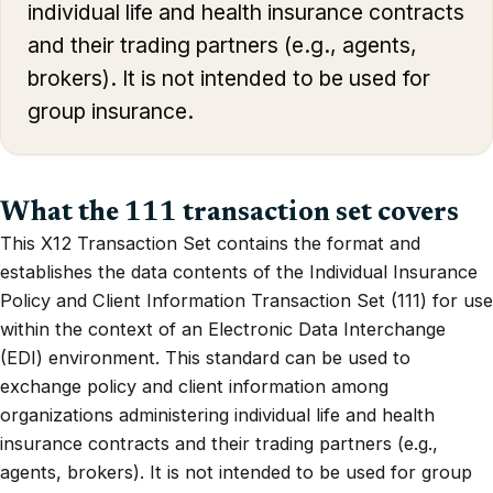
individual life and health insurance contracts
and their trading partners (e.g., agents,
brokers). It is not intended to be used for
group insurance.
What the 111 transaction set covers
This X12 Transaction Set contains the format and
establishes the data contents of the Individual Insurance
Policy and Client Information Transaction Set (111) for use
within the context of an Electronic Data Interchange
(EDI) environment. This standard can be used to
exchange policy and client information among
organizations administering individual life and health
insurance contracts and their trading partners (e.g.,
agents, brokers). It is not intended to be used for group