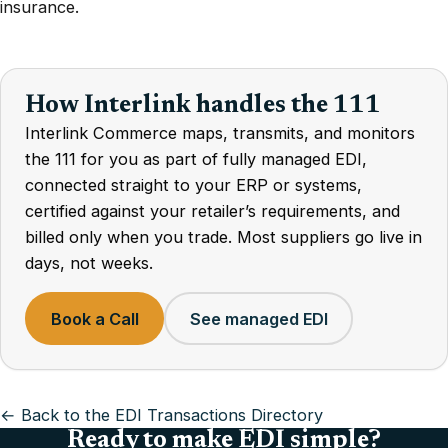
insurance.
How Interlink handles the 111
Interlink Commerce maps, transmits, and monitors
the 111 for you as part of fully managed EDI,
connected straight to your ERP or systems,
certified against your retailer’s requirements, and
billed only when you trade. Most suppliers go live in
days, not weeks.
Book a Call
See managed EDI
← Back to the EDI Transactions Directory
Ready to make EDI simple?