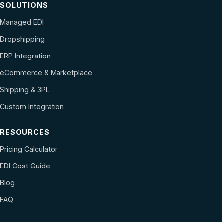
SOLUTIONS
Managed EDI
Dropshipping
ERP Integration
eCommerce & Marketplace
Shipping & 3PL
Custom Integration
RESOURCES
Pricing Calculator
EDI Cost Guide
Blog
FAQ