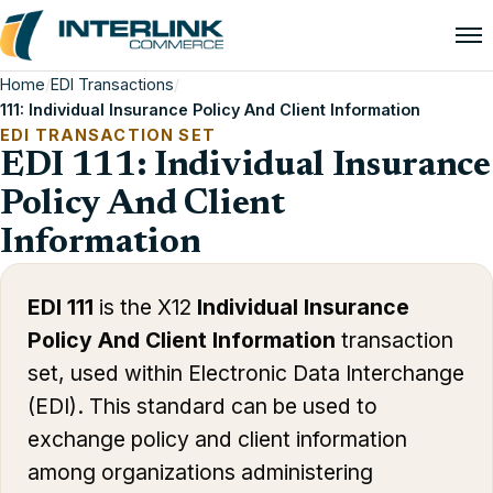
Home
/
EDI Transactions
/
111: Individual Insurance Policy And Client Information
EDI TRANSACTION SET
EDI 111: Individual Insurance
Policy And Client
Information
EDI 111
is the X12
Individual Insurance
Policy And Client Information
transaction
set, used within Electronic Data Interchange
(EDI). This standard can be used to
exchange policy and client information
among organizations administering