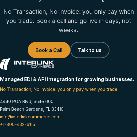
No Transaction, No Invoice: you only pay when
you trade. Book a call and go live in days, not
weeks.
Book a Call
Talk to us
Managed EDI & API integration for growing businesses.
No Transaction, No Invoice: you only pay when you trade.
4440 PGA Blvd, Suite 600
Palm Beach Gardens, FL 33410
info@interlinkcommerce.com
+1-800-432-6115