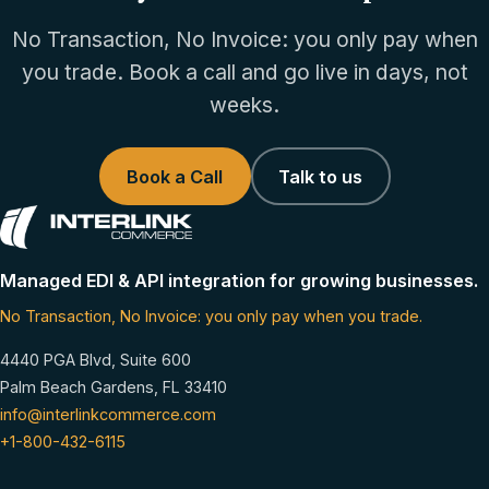
No Transaction, No Invoice: you only pay when
you trade. Book a call and go live in days, not
weeks.
Book a Call
Talk to us
Managed EDI & API integration for growing businesses.
No Transaction, No Invoice: you only pay when you trade.
4440 PGA Blvd, Suite 600
Palm Beach Gardens, FL 33410
info@interlinkcommerce.com
+1-800-432-6115