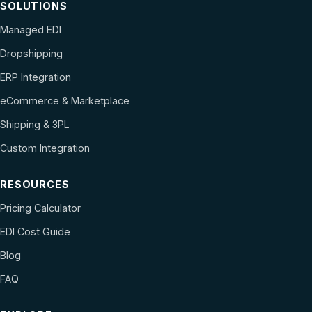
SOLUTIONS
Managed EDI
Dropshipping
ERP Integration
eCommerce & Marketplace
Shipping & 3PL
Custom Integration
RESOURCES
Pricing Calculator
EDI Cost Guide
Blog
FAQ