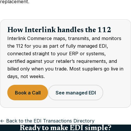
replacement.
How Interlink handles the 112
Interlink Commerce maps, transmits, and monitors
the 112 for you as part of fully managed EDI,
connected straight to your ERP or systems,
certified against your retailer’s requirements, and
billed only when you trade. Most suppliers go live in
days, not weeks.
Book a Call
See managed EDI
← Back to the EDI Transactions Directory
Ready to make EDI simple?