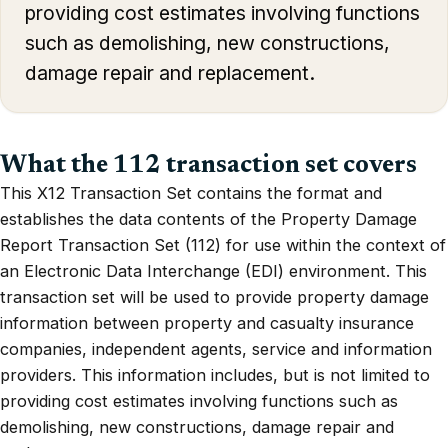
providing cost estimates involving functions
such as demolishing, new constructions,
damage repair and replacement.
What the 112 transaction set covers
This X12 Transaction Set contains the format and
establishes the data contents of the Property Damage
Report Transaction Set (112) for use within the context of
an Electronic Data Interchange (EDI) environment. This
transaction set will be used to provide property damage
information between property and casualty insurance
companies, independent agents, service and information
providers. This information includes, but is not limited to
providing cost estimates involving functions such as
demolishing, new constructions, damage repair and