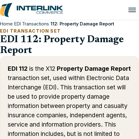
Home
/
EDI Transactions
/
112: Property Damage Report
EDI TRANSACTION SET
EDI 112: Property Damage
Report
EDI 112
is the X12
Property Damage Report
transaction set, used within Electronic Data
Interchange (EDI). This transaction set will
be used to provide property damage
information between property and casualty
insurance companies, independent agents,
service and information providers. This
information includes, but is not limited to