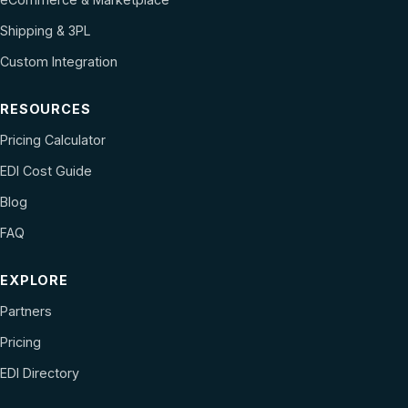
Shipping & 3PL
Custom Integration
RESOURCES
Pricing Calculator
EDI Cost Guide
Blog
FAQ
EXPLORE
Partners
Pricing
EDI Directory