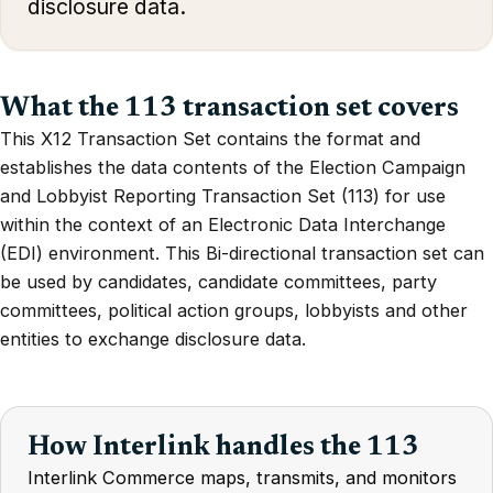
disclosure data.
What the 113 transaction set covers
This X12 Transaction Set contains the format and
establishes the data contents of the Election Campaign
and Lobbyist Reporting Transaction Set (113) for use
within the context of an Electronic Data Interchange
(EDI) environment. This Bi-directional transaction set can
be used by candidates, candidate committees, party
committees, political action groups, lobbyists and other
entities to exchange disclosure data.
How Interlink handles the 113
Interlink Commerce maps, transmits, and monitors