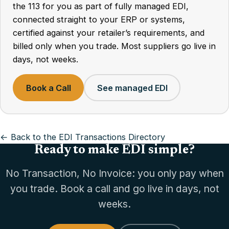
the 113 for you as part of fully managed EDI,
connected straight to your ERP or systems,
certified against your retailer’s requirements, and
billed only when you trade. Most suppliers go live in
days, not weeks.
Book a Call
See managed EDI
← Back to the EDI Transactions Directory
Ready to make EDI simple?
No Transaction, No Invoice: you only pay when
you trade. Book a call and go live in days, not
weeks.