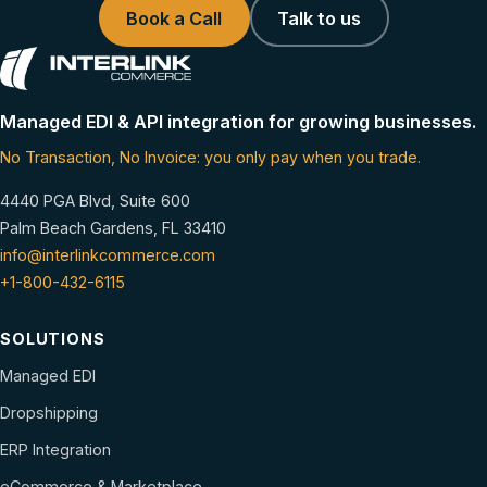
Book a Call
Talk to us
Managed EDI & API integration for growing businesses.
No Transaction, No Invoice: you only pay when you trade.
4440 PGA Blvd, Suite 600
Palm Beach Gardens, FL 33410
info@interlinkcommerce.com
+1-800-432-6115
SOLUTIONS
Managed EDI
Dropshipping
ERP Integration
eCommerce & Marketplace