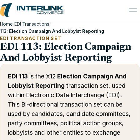
Home
/
EDI Transactions
/
113: Election Campaign And Lobbyist Reporting
EDI TRANSACTION SET
EDI 113: Election Campaign
And Lobbyist Reporting
EDI 113
is the X12
Election Campaign And
Lobbyist Reporting
transaction set, used
within Electronic Data Interchange (EDI).
This Bi-directional transaction set can be
used by candidates, candidate committees,
party committees, political action groups,
lobbyists and other entities to exchange