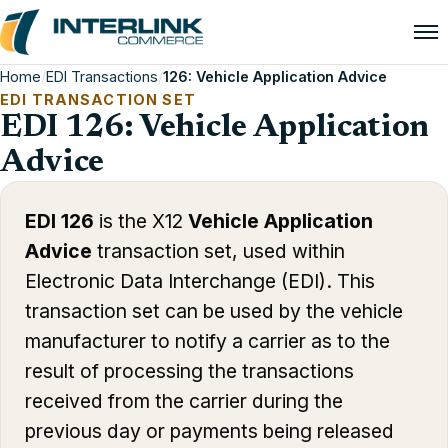
Home
/
EDI Transactions
/
126: Vehicle Application Advice
EDI TRANSACTION SET
EDI 126: Vehicle Application
Advice
EDI 126
is the X12
Vehicle Application
Advice
transaction set, used within
Electronic Data Interchange (EDI). This
transaction set can be used by the vehicle
manufacturer to notify a carrier as to the
result of processing the transactions
received from the carrier during the
previous day or payments being released