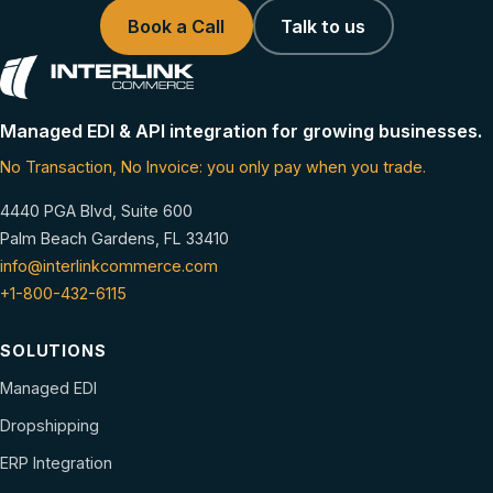
Book a Call
Talk to us
Managed EDI & API integration for growing businesses.
No Transaction, No Invoice: you only pay when you trade.
4440 PGA Blvd, Suite 600
Palm Beach Gardens, FL 33410
info@interlinkcommerce.com
+1-800-432-6115
SOLUTIONS
Managed EDI
Dropshipping
ERP Integration