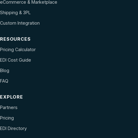
eCommerce & Marketplace
Shipping & 3PL
Custom Integration
RESOURCES
Pricing Calculator
EDI Cost Guide
Blog
FAQ
EXPLORE
Partners
Pricing
EDI Directory