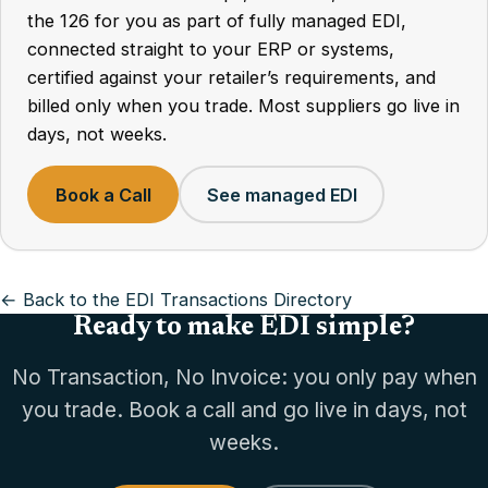
the 126 for you as part of fully managed EDI,
connected straight to your ERP or systems,
certified against your retailer’s requirements, and
billed only when you trade. Most suppliers go live in
days, not weeks.
Book a Call
See managed EDI
← Back to the EDI Transactions Directory
Ready to make EDI simple?
No Transaction, No Invoice: you only pay when
you trade. Book a call and go live in days, not
weeks.