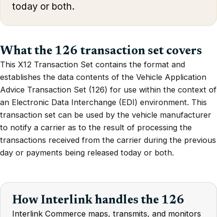
today or both.
What the 126 transaction set covers
This X12 Transaction Set contains the format and
establishes the data contents of the Vehicle Application
Advice Transaction Set (126) for use within the context of
an Electronic Data Interchange (EDI) environment. This
transaction set can be used by the vehicle manufacturer
to notify a carrier as to the result of processing the
transactions received from the carrier during the previous
day or payments being released today or both.
How Interlink handles the 126
Interlink Commerce maps, transmits, and monitors