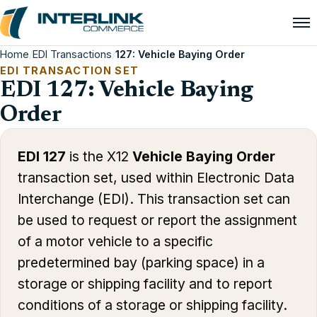
Home
/
EDI Transactions
/
127: Vehicle Baying Order
EDI TRANSACTION SET
EDI 127: Vehicle Baying
Order
EDI 127
is the X12
Vehicle Baying Order
transaction set, used within Electronic Data
Interchange (EDI). This transaction set can
be used to request or report the assignment
of a motor vehicle to a specific
predetermined bay (parking space) in a
storage or shipping facility and to report
conditions of a storage or shipping facility.