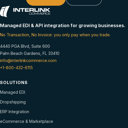
Managed EDI & API integration for growing businesses.
No Transaction, No Invoice: you only pay when you trade.
4440 PGA Blvd, Suite 600
Palm Beach Gardens, FL 33410
info@interlinkcommerce.com
+1-800-432-6115
SOLUTIONS
Managed EDI
Dropshipping
ERP Integration
eCommerce & Marketplace