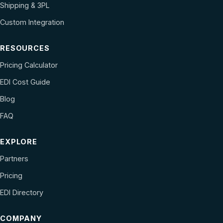
Shipping & 3PL
Custom Integration
RESOURCES
Pricing Calculator
EDI Cost Guide
Blog
FAQ
EXPLORE
Partners
Pricing
EDI Directory
COMPANY