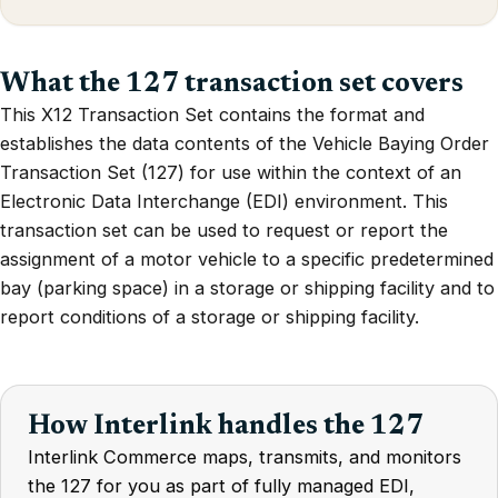
What the 127 transaction set covers
This X12 Transaction Set contains the format and
establishes the data contents of the Vehicle Baying Order
Transaction Set (127) for use within the context of an
Electronic Data Interchange (EDI) environment. This
transaction set can be used to request or report the
assignment of a motor vehicle to a specific predetermined
bay (parking space) in a storage or shipping facility and to
report conditions of a storage or shipping facility.
How Interlink handles the 127
Interlink Commerce maps, transmits, and monitors
the 127 for you as part of fully managed EDI,