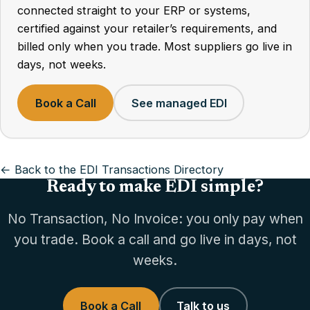
connected straight to your ERP or systems,
certified against your retailer’s requirements, and
billed only when you trade. Most suppliers go live in
days, not weeks.
Book a Call
See managed EDI
← Back to the EDI Transactions Directory
Ready to make EDI simple?
No Transaction, No Invoice: you only pay when
you trade. Book a call and go live in days, not
weeks.
Book a Call
Talk to us