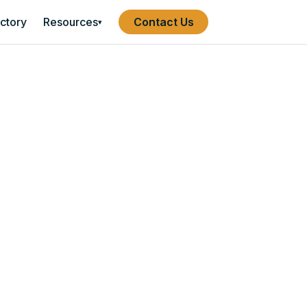
ectory
Resources
Contact Us
▾