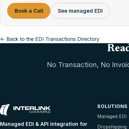
Book a Call
See managed EDI
← Back to the EDI Transactions Directory
Read
No Transaction, No Invoi
SOLUTIONS
Managed EDI
Managed EDI & API integration for
Dropshipping