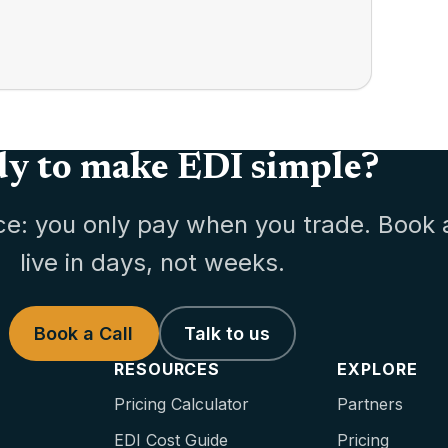
y to make EDI simple?
ce: you only pay when you trade. Book 
live in days, not weeks.
Book a Call
Talk to us
RESOURCES
EXPLORE
Pricing Calculator
Partners
EDI Cost Guide
Pricing