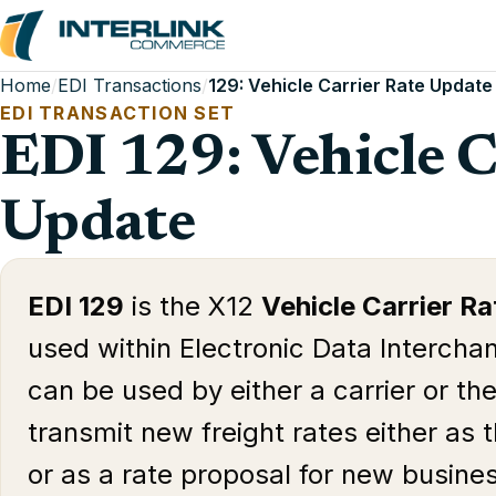
Home
/
EDI Transactions
/
129: Vehicle Carrier Rate Update
EDI TRANSACTION SET
EDI 129: Vehicle C
Update
EDI 129
is the X12
Vehicle Carrier R
used within Electronic Data Interchan
can be used by either a carrier or th
transmit new freight rates either as 
or as a rate proposal for new busine