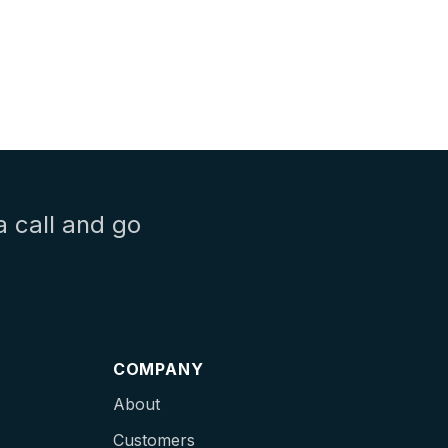
a call and go
COMPANY
About
Customers