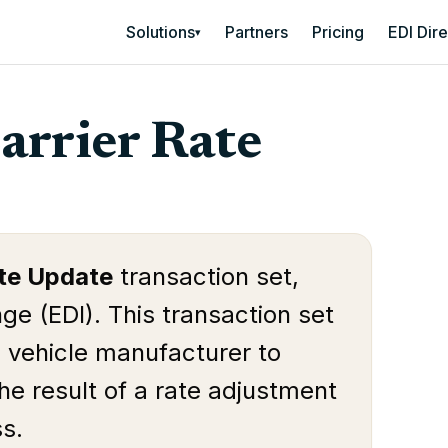
Solutions
Partners
Pricing
EDI Dir
▾
arrier Rate
ate Update
transaction set,
ge (EDI). This transaction set
e vehicle manufacturer to
the result of a rate adjustment
ss.