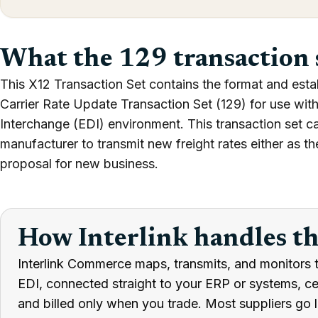
What the 129 transaction 
This X12 Transaction Set contains the format and estab
Carrier Rate Update Transaction Set (129) for use with
Interchange (EDI) environment. This transaction set can
manufacturer to transmit new freight rates either as the
proposal for new business.
How Interlink handles t
Interlink Commerce maps, transmits, and monitors t
EDI, connected straight to your ERP or systems, cert
and billed only when you trade. Most suppliers go l