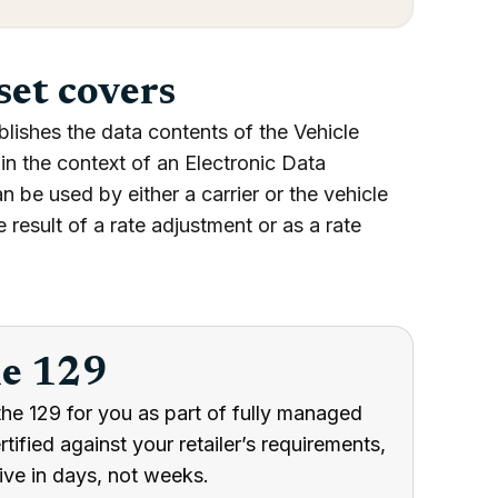
set covers
lishes the data contents of the Vehicle
in the context of an Electronic Data
 be used by either a carrier or the vehicle
 result of a rate adjustment or as a rate
he 129
he 129 for you as part of fully managed
ified against your retailer’s requirements,
ive in days, not weeks.