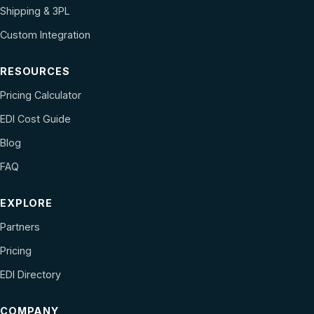
Shipping & 3PL
Custom Integration
RESOURCES
Pricing Calculator
EDI Cost Guide
Blog
FAQ
EXPLORE
Partners
Pricing
EDI Directory
COMPANY