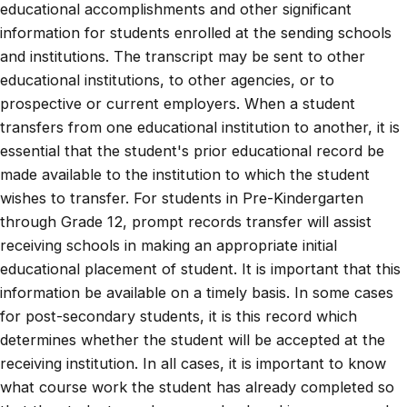
educational accomplishments and other significant
information for students enrolled at the sending schools
and institutions. The transcript may be sent to other
educational institutions, to other agencies, or to
prospective or current employers. When a student
transfers from one educational institution to another, it is
essential that the student's prior educational record be
made available to the institution to which the student
wishes to transfer. For students in Pre-Kindergarten
through Grade 12, prompt records transfer will assist
receiving schools in making an appropriate initial
educational placement of student. It is important that this
information be available on a timely basis. In some cases
for post-secondary students, it is this record which
determines whether the student will be accepted at the
receiving institution. In all cases, it is important to know
what course work the student has already completed so