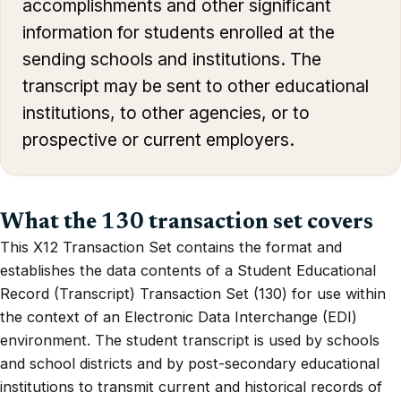
accomplishments and other significant
information for students enrolled at the
sending schools and institutions. The
transcript may be sent to other educational
institutions, to other agencies, or to
prospective or current employers.
What the 130 transaction set covers
This X12 Transaction Set contains the format and
establishes the data contents of a Student Educational
Record (Transcript) Transaction Set (130) for use within
the context of an Electronic Data Interchange (EDI)
environment. The student transcript is used by schools
and school districts and by post-secondary educational
institutions to transmit current and historical records of