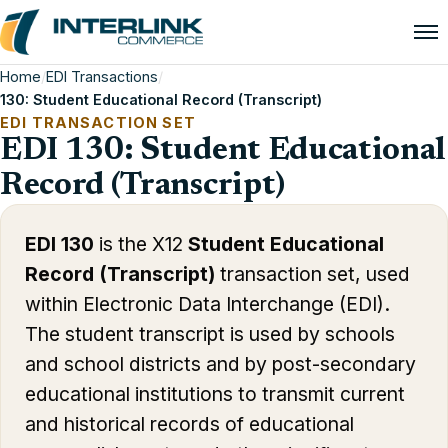
Home
/
EDI Transactions
/
130: Student Educational Record (Transcript)
EDI TRANSACTION SET
EDI 130: Student Educational
Record (Transcript)
EDI 130
is the X12
Student Educational
Record (Transcript)
transaction set, used
within Electronic Data Interchange (EDI).
The student transcript is used by schools
and school districts and by post-secondary
educational institutions to transmit current
and historical records of educational