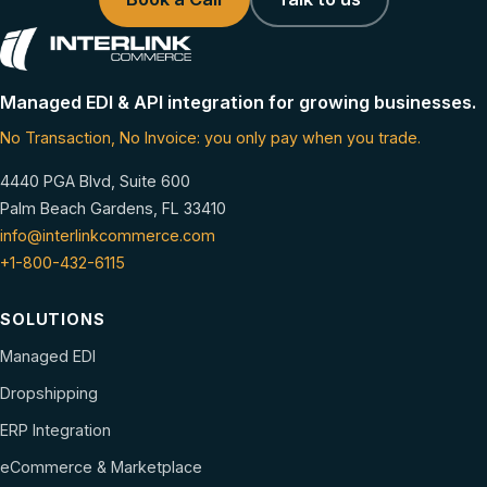
Managed EDI & API integration for growing businesses.
No Transaction, No Invoice: you only pay when you trade.
4440 PGA Blvd, Suite 600
Palm Beach Gardens, FL 33410
info@interlinkcommerce.com
+1-800-432-6115
SOLUTIONS
Managed EDI
Dropshipping
ERP Integration
eCommerce & Marketplace