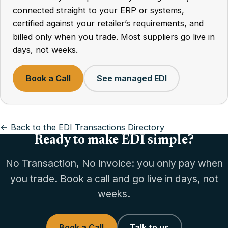
connected straight to your ERP or systems,
certified against your retailer’s requirements, and
billed only when you trade. Most suppliers go live in
days, not weeks.
Book a Call
See managed EDI
← Back to the EDI Transactions Directory
Ready to make EDI simple?
No Transaction, No Invoice: you only pay when
you trade. Book a call and go live in days, not
weeks.
Book a Call
Talk to us