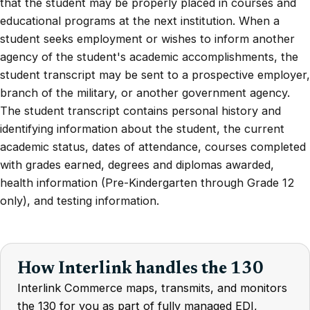
that the student may be properly placed in courses and
educational programs at the next institution. When a
student seeks employment or wishes to inform another
agency of the student's academic accomplishments, the
student transcript may be sent to a prospective employer,
branch of the military, or another government agency.
The student transcript contains personal history and
identifying information about the student, the current
academic status, dates of attendance, courses completed
with grades earned, degrees and diplomas awarded,
health information (Pre-Kindergarten through Grade 12
only), and testing information.
How Interlink handles the 130
Interlink Commerce maps, transmits, and monitors
the 130 for you as part of fully managed EDI,