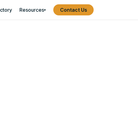
ectory
Resources
Contact Us
▾