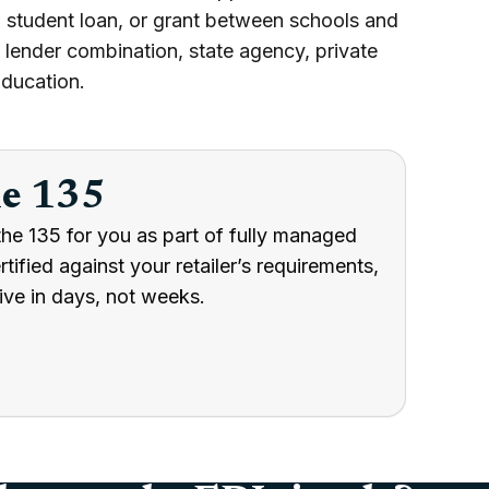
 student loan, or grant between schools and
lender combination, state agency, private
Education.
he 135
he 135 for you as part of fully managed
ified against your retailer’s requirements,
ive in days, not weeks.