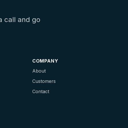
a call and go
COMPANY
About
Customers
Contact