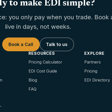
y to make EDI simple?
ce: you only pay when you trade. Book 
live in days, not weeks.
Book a Call
Talk to us
RESOURCES
EXPLORE
Pricing Calculator
Partners
EDI Cost Guide
Pricing
on
Blog
EDI Directory
FAQ
L