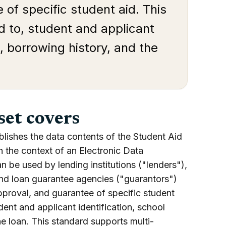
 of specific student aid. This
ed to, student and applicant
a, borrowing history, and the
set covers
blishes the data contents of the Student Aid
n the context of an Electronic Data
n be used by lending institutions ("lenders"),
 and loan guarantee agencies ("guarantors")
approval, and guarantee of specific student
udent and applicant identification, school
he loan. This standard supports multi-