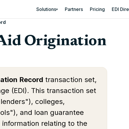
Solutions
Partners
Pricing
EDI Dir
▾
ord
Aid Origination
nation Record
transaction set,
ge (EDI). This transaction set
"lenders"), colleges,
ools"), and loan guarantee
information relating to the