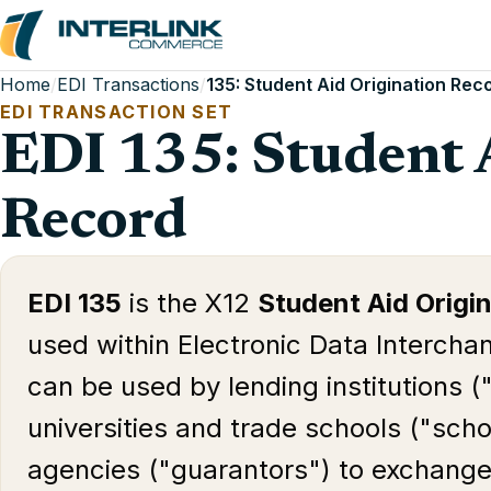
Home
/
EDI Transactions
/
135: Student Aid Origination Rec
EDI TRANSACTION SET
EDI 135: Student 
Record
EDI 135
is the X12
Student Aid Origi
used within Electronic Data Interchan
can be used by lending institutions (
universities and trade schools ("sch
agencies ("guarantors") to exchange 