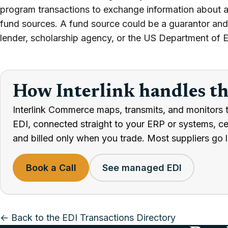
program transactions to exchange information about a
fund sources. A fund source could be a guarantor and 
lender, scholarship agency, or the US Department of 
How Interlink handles t
Interlink Commerce maps, transmits, and monitors t
EDI, connected straight to your ERP or systems, cert
and billed only when you trade. Most suppliers go l
Book a Call
See managed EDI
← Back to the EDI Transactions Directory