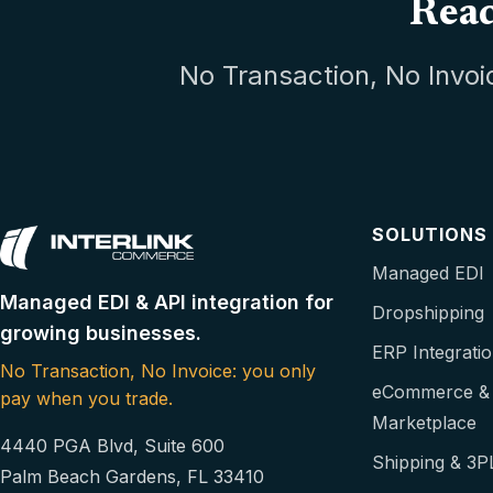
Read
No Transaction, No Invoi
SOLUTIONS
Managed EDI
Managed EDI & API integration for
Dropshipping
growing businesses.
ERP Integrati
No Transaction, No Invoice: you only
eCommerce &
pay when you trade.
Marketplace
4440 PGA Blvd, Suite 600
Shipping & 3P
Palm Beach Gardens, FL 33410