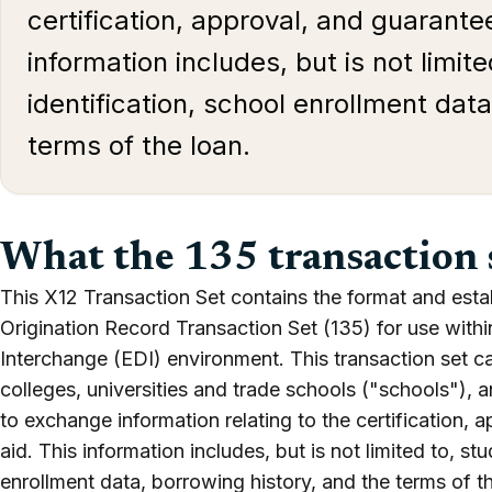
certification, approval, and guarantee
information includes, but is not limit
identification, school enrollment dat
terms of the loan.
What the 135 transaction 
This X12 Transaction Set contains the format and esta
Origination Record Transaction Set (135) for use withi
Interchange (EDI) environment. This transaction set ca
colleges, universities and trade schools ("schools"),
to exchange information relating to the certification, 
aid. This information includes, but is not limited to, st
enrollment data, borrowing history, and the terms of t