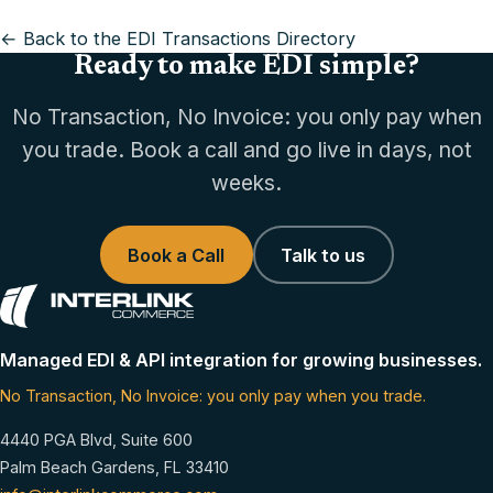
← Back to the EDI Transactions Directory
Ready to make EDI simple?
No Transaction, No Invoice: you only pay when
you trade. Book a call and go live in days, not
weeks.
Book a Call
Talk to us
Managed EDI & API integration for growing businesses.
No Transaction, No Invoice: you only pay when you trade.
4440 PGA Blvd, Suite 600
Palm Beach Gardens, FL 33410