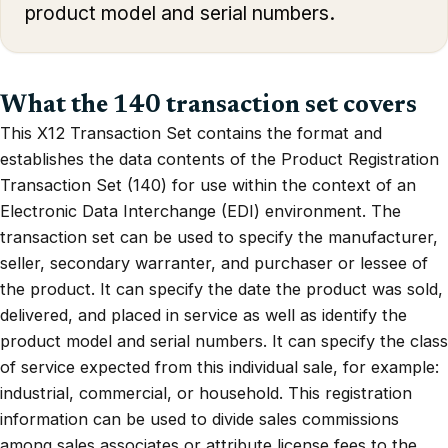
product model and serial numbers.
What the 140 transaction set covers
This X12 Transaction Set contains the format and
establishes the data contents of the Product Registration
Transaction Set (140) for use within the context of an
Electronic Data Interchange (EDI) environment. The
transaction set can be used to specify the manufacturer,
seller, secondary warranter, and purchaser or lessee of
the product. It can specify the date the product was sold,
delivered, and placed in service as well as identify the
product model and serial numbers. It can specify the class
of service expected from this individual sale, for example:
industrial, commercial, or household. This registration
information can be used to divide sales commissions
among sales associates or attribute license fees to the