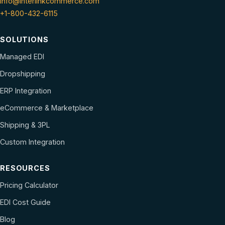
info@interlinkcommerce.com
+1-800-432-6115
SOLUTIONS
Managed EDI
Dropshipping
ERP Integration
eCommerce & Marketplace
Shipping & 3PL
Custom Integration
RESOURCES
Pricing Calculator
EDI Cost Guide
Blog