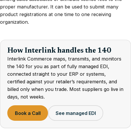
proper manufacturer. It can be used to submit many
product registrations at one time to one receiving
organization.
How Interlink handles the 140
Interlink Commerce maps, transmits, and monitors
the 140 for you as part of fully managed EDI,
connected straight to your ERP or systems,
certified against your retailer’s requirements, and
billed only when you trade. Most suppliers go live in
days, not weeks.
Book a Call
See managed EDI