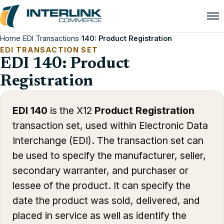
Home
/
EDI Transactions
/
140: Product Registration
EDI TRANSACTION SET
EDI 140: Product
Registration
EDI 140
is the X12
Product Registration
transaction set, used within Electronic Data
Interchange (EDI). The transaction set can
be used to specify the manufacturer, seller,
secondary warranter, and purchaser or
lessee of the product. It can specify the
date the product was sold, delivered, and
placed in service as well as identify the