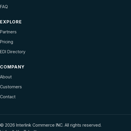
FAQ
EXPLORE
Partners
Pricing
EDI Directory
COMPANY
About
Customers
Contact
© 2026 Interlink Commerce INC. All rights reserved.