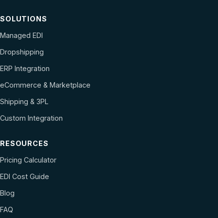
SOLUTIONS
Managed EDI
Dropshipping
ERP Integration
eCommerce & Marketplace
Shipping & 3PL
Custom Integration
RESOURCES
Pricing Calculator
EDI Cost Guide
Blog
FAQ