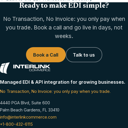
Ready to make EDI simple?
No Transaction, No Invoice: you only pay when
you trade. Book a call and go live in days, not
weeks.
Book a Call
Talk to us
Managed EDI & API integration for growing businesses.
No Transaction, No Invoice: you only pay when you trade.
4440 PGA Blvd, Suite 600
Palm Beach Gardens, FL 33410
info@interlinkcommerce.com
+1-800-432-6115