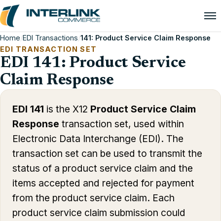
Home
/
EDI Transactions
/
141: Product Service Claim Response
EDI TRANSACTION SET
EDI 141: Product Service
Claim Response
EDI 141
is the X12
Product Service Claim
Response
transaction set, used within
Electronic Data Interchange (EDI). The
transaction set can be used to transmit the
status of a product service claim and the
items accepted and rejected for payment
from the product service claim. Each
product service claim submission could