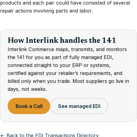
products and each pair could have consisted of several
repair actions involving parts and labor.
How Interlink handles the 141
Interlink Commerce maps, transmits, and monitors
the 141 for you as part of fully managed EDI,
connected straight to your ERP or systems,
certified against your retailer’s requirements, and
billed only when you trade. Most suppliers go live in
days, not weeks.
Book a Call
See managed EDI
← Back to the EDI Transactions Directory