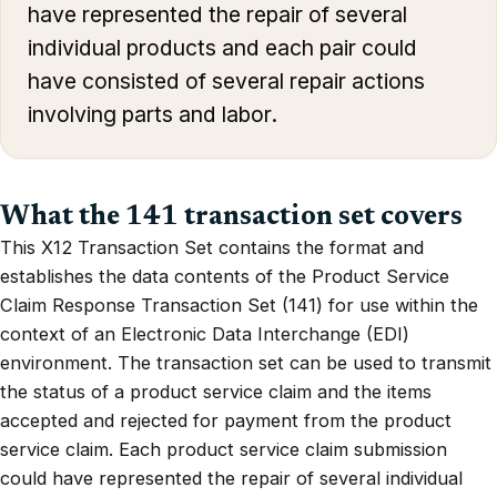
have represented the repair of several
individual products and each pair could
have consisted of several repair actions
involving parts and labor.
What the 141 transaction set covers
This X12 Transaction Set contains the format and
establishes the data contents of the Product Service
Claim Response Transaction Set (141) for use within the
context of an Electronic Data Interchange (EDI)
environment. The transaction set can be used to transmit
the status of a product service claim and the items
accepted and rejected for payment from the product
service claim. Each product service claim submission
could have represented the repair of several individual