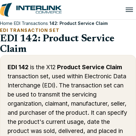
Home
/
EDI Transactions
/
142: Product Service Claim
EDI TRANSACTION SET
EDI 142: Product Service
Claim
EDI 142
is the X12
Product Service Claim
transaction set, used within Electronic Data
Interchange (EDI). The transaction set can
be used to transmit the servicing
organization, claimant, manufacturer, seller,
and purchaser of the product. It can specify
the product's current usage, date the
product was sold, delivered, and placed in