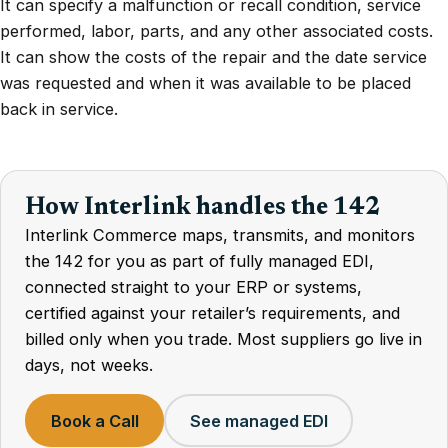
It can specify a malfunction or recall condition, service
performed, labor, parts, and any other associated costs.
It can show the costs of the repair and the date service
was requested and when it was available to be placed
back in service.
How Interlink handles the 142
Interlink Commerce maps, transmits, and monitors
the 142 for you as part of fully managed EDI,
connected straight to your ERP or systems,
certified against your retailer’s requirements, and
billed only when you trade. Most suppliers go live in
days, not weeks.
Book a Call
See managed EDI