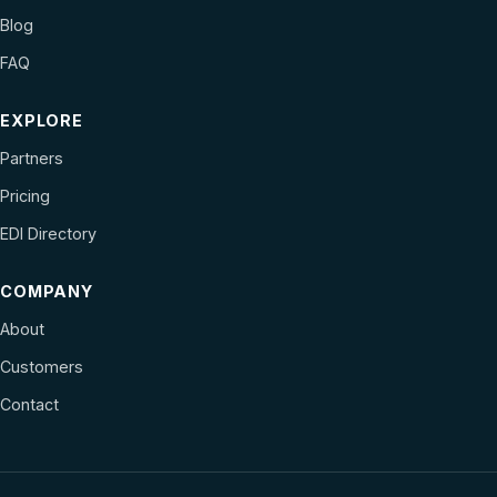
Blog
FAQ
EXPLORE
Partners
Pricing
EDI Directory
COMPANY
About
Customers
Contact