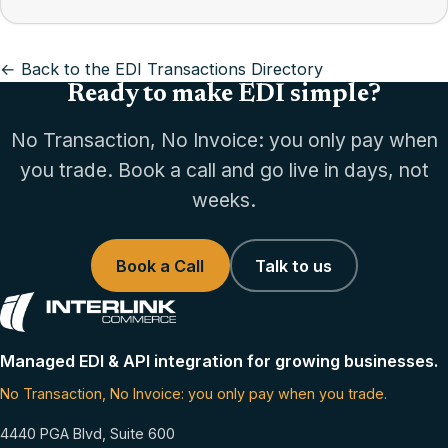
← Back to the EDI Transactions Directory
Ready to make EDI simple?
No Transaction, No Invoice: you only pay when
you trade. Book a call and go live in days, not
weeks.
Book a Call
Talk to us
Managed EDI & API integration for growing businesses.
No Transaction, No Invoice: you only pay when you trade.
4440 PGA Blvd, Suite 600