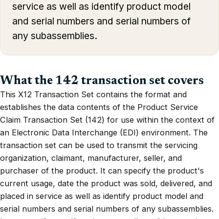
service as well as identify product model
and serial numbers and serial numbers of
any subassemblies.
What the 142 transaction set covers
This X12 Transaction Set contains the format and
establishes the data contents of the Product Service
Claim Transaction Set (142) for use within the context of
an Electronic Data Interchange (EDI) environment. The
transaction set can be used to transmit the servicing
organization, claimant, manufacturer, seller, and
purchaser of the product. It can specify the product's
current usage, date the product was sold, delivered, and
placed in service as well as identify product model and
serial numbers and serial numbers of any subassemblies.