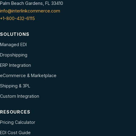
Palm Beach Gardens, FL 33410
info@interlinkcommerce.com
+1-800-432-6115
SOLUTIONS
Managed EDI
Dropshipping
ERP Integration
eCommerce & Marketplace
Shipping & 3PL
Custom Integration
RESOURCES
Pricing Calculator
EDI Cost Guide