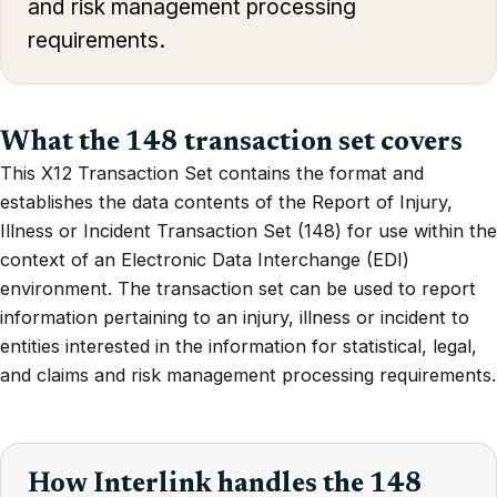
and risk management processing
requirements.
What the 148 transaction set covers
This X12 Transaction Set contains the format and
establishes the data contents of the Report of Injury,
Illness or Incident Transaction Set (148) for use within the
context of an Electronic Data Interchange (EDI)
environment. The transaction set can be used to report
information pertaining to an injury, illness or incident to
entities interested in the information for statistical, legal,
and claims and risk management processing requirements.
How Interlink handles the 148