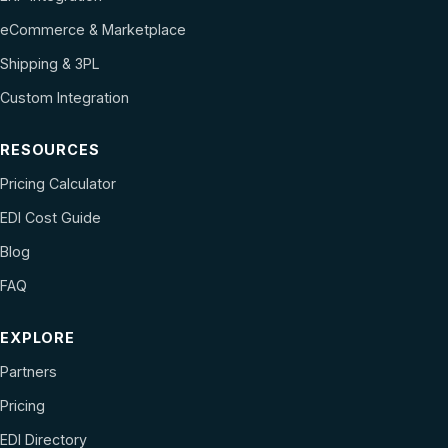
eCommerce & Marketplace
Shipping & 3PL
Custom Integration
RESOURCES
Pricing Calculator
EDI Cost Guide
Blog
FAQ
EXPLORE
Partners
Pricing
EDI Directory