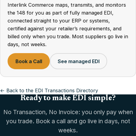
Interlink Commerce maps, transmits, and monitors
the 148 for you as part of fully managed EDI,
connected straight to your ERP or systems,
certified against your retailer’s requirements, and
billed only when you trade. Most suppliers go live in
days, not weeks.
Book a Call
See managed EDI
← Back to the EDI Transactions Directory
Ready to make EDI simple?
No Transaction, No Invoice: you only pay when
you trade. Book a call and go live in days, not
weeks.