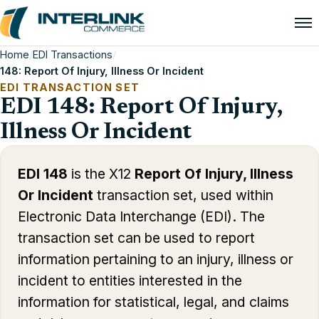
Home
/
EDI Transactions
/
148: Report Of Injury, Illness Or Incident
EDI TRANSACTION SET
EDI 148: Report Of Injury,
Illness Or Incident
EDI 148
is the X12
Report Of Injury, Illness
Or Incident
transaction set, used within
Electronic Data Interchange (EDI). The
transaction set can be used to report
information pertaining to an injury, illness or
incident to entities interested in the
information for statistical, legal, and claims