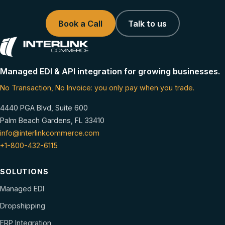
Book a Call
Talk to us
Managed EDI & API integration for growing businesses.
No Transaction, No Invoice: you only pay when you trade.
4440 PGA Blvd, Suite 600
Palm Beach Gardens, FL 33410
info@interlinkcommerce.com
+1-800-432-6115
SOLUTIONS
Managed EDI
Dropshipping
ERP Integration