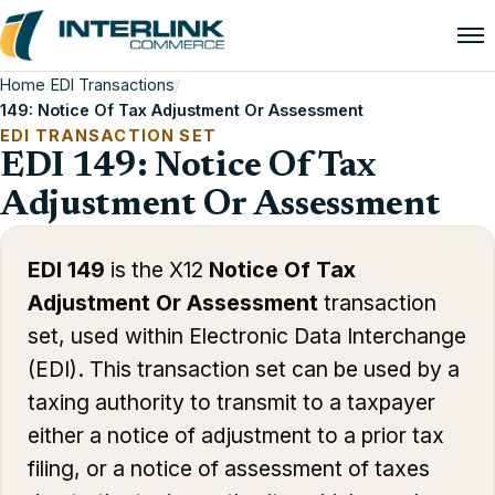
Home
/
EDI Transactions
/
149: Notice Of Tax Adjustment Or Assessment
EDI TRANSACTION SET
EDI 149: Notice Of Tax
Adjustment Or Assessment
EDI 149
is the X12
Notice Of Tax
Adjustment Or Assessment
transaction
set, used within Electronic Data Interchange
(EDI). This transaction set can be used by a
taxing authority to transmit to a taxpayer
either a notice of adjustment to a prior tax
filing, or a notice of assessment of taxes