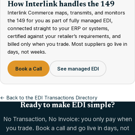
How Interlink handles the 149
Interlink Commerce maps, transmits, and monitors
the 149 for you as part of fully managed EDI,
connected straight to your ERP or systems,
certified against your retailer’s requirements, and
billed only when you trade. Most suppliers go live in
days, not weeks.
Book a Call
See managed EDI
← Back to the EDI Transactions Directory
Ready to make EDI simple?
No Transaction, No Invoice: you only pay when
you trade. Book a call and go live in days, not