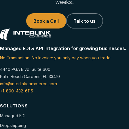
weeks.
Book a Call
Talk to us
Managed EDI & API integration for growing businesses.
No Transaction, No Invoice: you only pay when you trade.
4440 PGA Blvd, Suite 600
Palm Beach Gardens, FL 33410
info@interlinkcommerce.com
+1-800-432-6115
SOLUTIONS
Managed EDI
Dropshipping