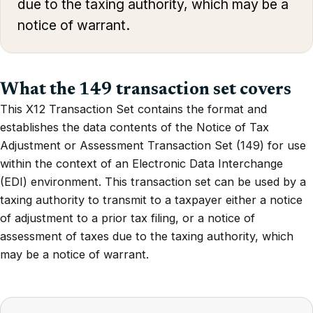
due to the taxing authority, which may be a
notice of warrant.
What the 149 transaction set covers
This X12 Transaction Set contains the format and
establishes the data contents of the Notice of Tax
Adjustment or Assessment Transaction Set (149) for use
within the context of an Electronic Data Interchange
(EDI) environment. This transaction set can be used by a
taxing authority to transmit to a taxpayer either a notice
of adjustment to a prior tax filing, or a notice of
assessment of taxes due to the taxing authority, which
may be a notice of warrant.