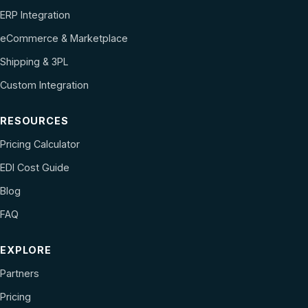
ERP Integration
eCommerce & Marketplace
Shipping & 3PL
Custom Integration
RESOURCES
Pricing Calculator
EDI Cost Guide
Blog
FAQ
EXPLORE
Partners
Pricing