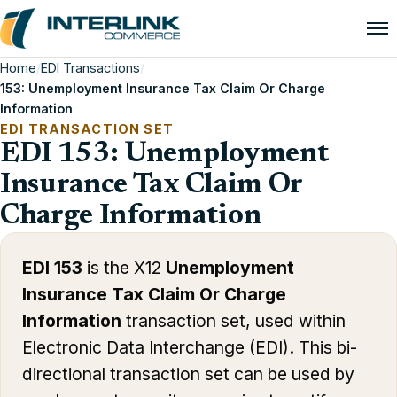
Home
/
EDI Transactions
/
153: Unemployment Insurance Tax Claim Or Charge
Information
EDI TRANSACTION SET
EDI 153: Unemployment
Insurance Tax Claim Or
Charge Information
EDI 153
is the X12
Unemployment
Insurance Tax Claim Or Charge
Information
transaction set, used within
Electronic Data Interchange (EDI). This bi-
directional transaction set can be used by