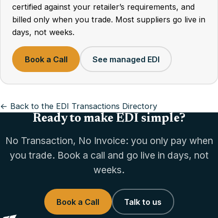
certified against your retailer’s requirements, and
billed only when you trade. Most suppliers go live in
days, not weeks.
Book a Call
See managed EDI
← Back to the EDI Transactions Directory
Ready to make EDI simple?
No Transaction, No Invoice: you only pay when
you trade. Book a call and go live in days, not
weeks.
Book a Call
Talk to us