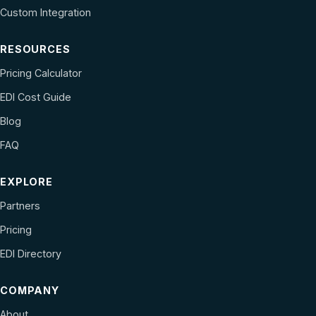
Custom Integration
RESOURCES
Pricing Calculator
EDI Cost Guide
Blog
FAQ
EXPLORE
Partners
Pricing
EDI Directory
COMPANY
About