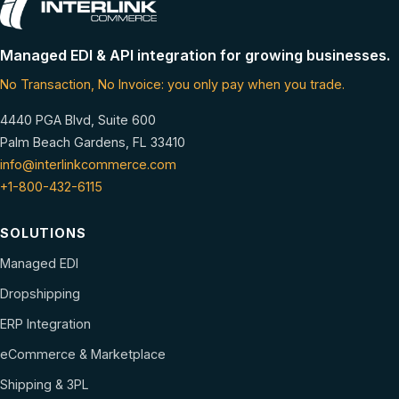
Managed EDI & API integration for growing businesses.
No Transaction, No Invoice: you only pay when you trade.
4440 PGA Blvd, Suite 600
Palm Beach Gardens, FL 33410
info@interlinkcommerce.com
+1-800-432-6115
SOLUTIONS
Managed EDI
Dropshipping
ERP Integration
eCommerce & Marketplace
Shipping & 3PL