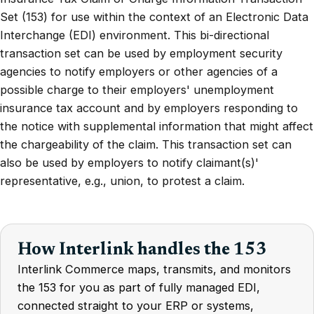
Set (153) for use within the context of an Electronic Data
Interchange (EDI) environment. This bi-directional
transaction set can be used by employment security
agencies to notify employers or other agencies of a
possible charge to their employers' unemployment
insurance tax account and by employers responding to
the notice with supplemental information that might affect
the chargeability of the claim. This transaction set can
also be used by employers to notify claimant(s)'
representative, e.g., union, to protest a claim.
How Interlink handles the 153
Interlink Commerce maps, transmits, and monitors
the 153 for you as part of fully managed EDI,
connected straight to your ERP or systems,