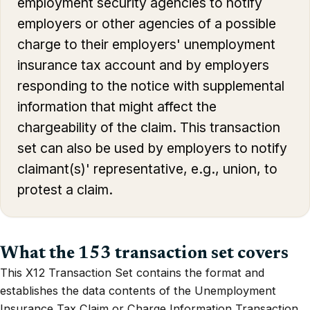
employment security agencies to notify
employers or other agencies of a possible
charge to their employers' unemployment
insurance tax account and by employers
responding to the notice with supplemental
information that might affect the
chargeability of the claim. This transaction
set can also be used by employers to notify
claimant(s)' representative, e.g., union, to
protest a claim.
What the 153 transaction set covers
This X12 Transaction Set contains the format and
establishes the data contents of the Unemployment
Insurance Tax Claim or Charge Information Transaction