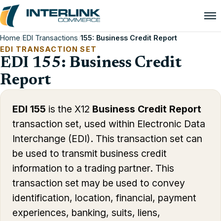
Home
/
EDI Transactions
/
155: Business Credit Report
EDI TRANSACTION SET
EDI 155: Business Credit
Report
EDI 155
is the X12
Business Credit Report
transaction set, used within Electronic Data
Interchange (EDI). This transaction set can
be used to transmit business credit
information to a trading partner. This
transaction set may be used to convey
identification, location, financial, payment
experiences, banking, suits, liens,