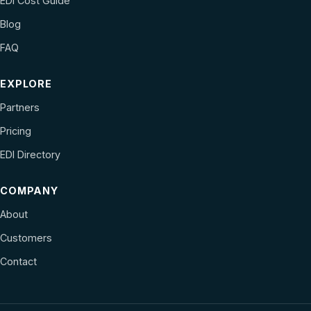
EDI Cost Guide
Blog
FAQ
EXPLORE
Partners
Pricing
EDI Directory
COMPANY
About
Customers
Contact