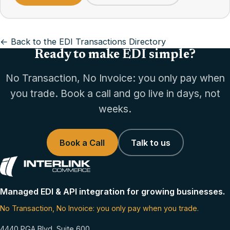
← Back to the EDI Transactions Directory
Ready to make EDI simple?
No Transaction, No Invoice: you only pay when
you trade. Book a call and go live in days, not
weeks.
Book a Call
Talk to us
Managed EDI & API integration for growing businesses.
No Transaction, No Invoice: you only pay when you trade.
4440 PGA Blvd, Suite 600