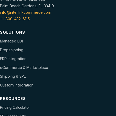
Palm Beach Gardens, FL 33410
info@interlinkcommerce.com
+1-800-432-6115
SOLUTIONS
Managed EDI
Dropshipping
ERP Integration
eCommerce & Marketplace
Shipping & 3PL
Custom Integration
RESOURCES
Pricing Calculator