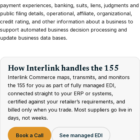
payment experiences, banking, suits, liens, judgments and
public filing details, operational, affiliate, organizational,
credit rating, and other information about a business to
support automated business decision processing and
update business data bases.
How Interlink handles the 155
Interlink Commerce maps, transmits, and monitors
the 155 for you as part of fully managed EDI,
connected straight to your ERP or systems,
certified against your retailer’s requirements, and
billed only when you trade. Most suppliers go live in
days, not weeks.
Book a Call
See managed EDI