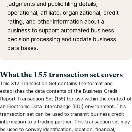
judgments and public filing details,
operational, affiliate, organizational, credit
rating, and other information about a
business to support automated business
decision processing and update business
data bases.
What the 155 transaction set covers
This X12 Transaction Set contains the format and
establishes the data contents of the Business Credit
Report Transaction Set (155) for use within the context of
an Electronic Data Interchange (EDI) environment. This
transaction set can be used to transmit business credit
information to a trading partner. This transaction set may
be used to convey identification, location, financial,