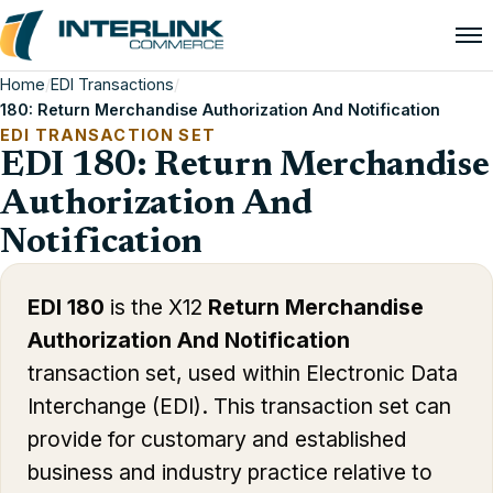
Home
/
EDI Transactions
/
180: Return Merchandise Authorization And Notification
EDI TRANSACTION SET
EDI 180: Return Merchandise
Authorization And
Notification
EDI 180
is the X12
Return Merchandise
Authorization And Notification
transaction set, used within Electronic Data
Interchange (EDI). This transaction set can
provide for customary and established
business and industry practice relative to