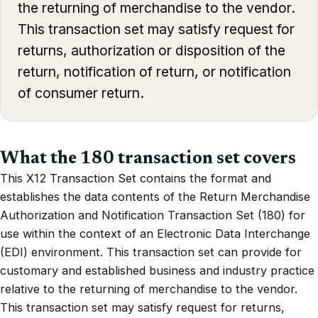
the returning of merchandise to the vendor.
This transaction set may satisfy request for
returns, authorization or disposition of the
return, notification of return, or notification
of consumer return.
What the 180 transaction set covers
This X12 Transaction Set contains the format and
establishes the data contents of the Return Merchandise
Authorization and Notification Transaction Set (180) for
use within the context of an Electronic Data Interchange
(EDI) environment. This transaction set can provide for
customary and established business and industry practice
relative to the returning of merchandise to the vendor.
This transaction set may satisfy request for returns,