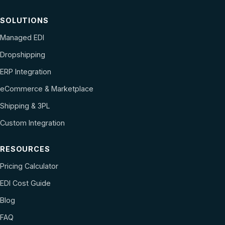
SOLUTIONS
Managed EDI
Dropshipping
ERP Integration
eCommerce & Marketplace
Shipping & 3PL
Custom Integration
RESOURCES
Pricing Calculator
EDI Cost Guide
Blog
FAQ