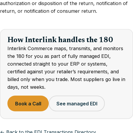
authorization or disposition of the return, notification of
return, or notification of consumer return.
How Interlink handles the 180
Interlink Commerce maps, transmits, and monitors
the 180 for you as part of fully managed EDI,
connected straight to your ERP or systems,
certified against your retailer’s requirements, and
billed only when you trade. Most suppliers go live in
days, not weeks.
Book a Call
See managed EDI
← Back to the EDI Transactions Directory