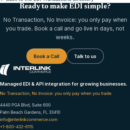
Ready to make EDI simple?
No Transaction, No Invoice: you only pay when
you trade. Book a call and go live in days, not
weeks.
Book a Call
Talk to us
Managed EDI & API integration for growing businesses.
No Transaction, No Invoice: you only pay when you trade.
4440 PGA Blvd, Suite 600
Palm Beach Gardens, FL 33410
info@interlinkcommerce.com
+1-800-432-6115