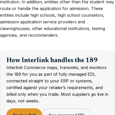
institution. In addition, entities other than the student may
route or handle the application for admission. These
entities include high schools, high school counselors,
admission application service providers and
clearinghouses, other educational institutions, testing
agencies, and recommenders.
How Interlink handles the 189
Interlink Commerce maps, transmits, and monitors
the 189 for you as part of fully managed EDI,
connected straight to your ERP or systems,
certified against your retailer’s requirements, and
billed only when you trade. Most suppliers go live in
days, not weeks.