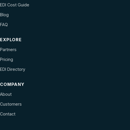
EDI Cost Guide
Blog
FAQ
EXPLORE
Partners
Pricing
EDI Directory
COMPANY
About
Customers
Contact