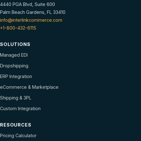
4440 PGA Blvd, Suite 600
Palm Beach Gardens, FL 33410
info@interlinkcommerce.com
+1-800-432-6115
SOLUTIONS
Managed EDI
Dropshipping
ERP Integration
eCommerce & Marketplace
Shipping & 3PL
Custom Integration
RESOURCES
Pricing Calculator