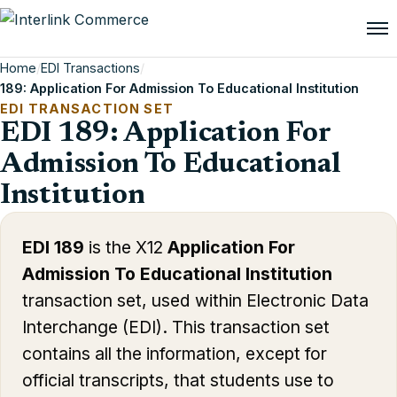
Home
/
EDI Transactions
/
189: Application For Admission To Educational Institution
EDI TRANSACTION SET
EDI 189: Application For
Admission To Educational
Institution
EDI 189
is the X12
Application For
Admission To Educational Institution
transaction set, used within Electronic Data
Interchange (EDI). This transaction set
contains all the information, except for
official transcripts, that students use to