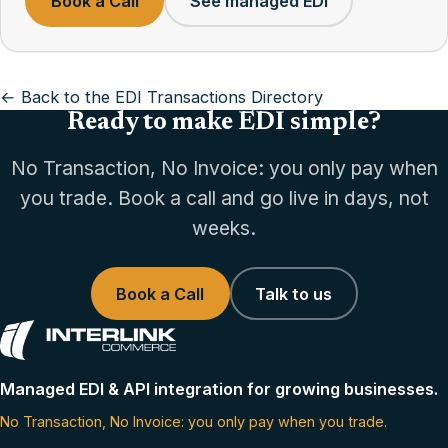
Book a Call
See managed EDI
← Back to the EDI Transactions Directory
Ready to make EDI simple?
No Transaction, No Invoice: you only pay when
you trade. Book a call and go live in days, not
weeks.
Book a Call
Talk to us
Managed EDI & API integration for growing businesses.
No Transaction, No Invoice: you only pay when you trade.