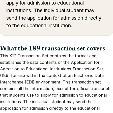
apply for admission to educational
institutions. The individual student may
send the application for admission directly
to the educational institution.
What the 189 transaction set covers
This X12 Transaction Set contains the format and
establishes the data contents of the Application for
Admission to Educational Institutions Transaction Set
(189) for use within the context of an Electronic Data
Interchange (EDI) environment. This transaction set
contains all the information, except for official transcripts,
that students use to apply for admission to educational
institutions. The individual student may send the
application for admission directly to the educational