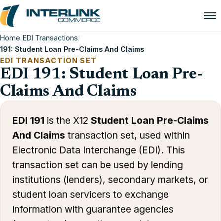
Home
/
EDI Transactions
/
191: Student Loan Pre-Claims And Claims
EDI TRANSACTION SET
EDI 191: Student Loan Pre-
Claims And Claims
EDI 191
is the X12
Student Loan Pre-Claims
And Claims
transaction set, used within
Electronic Data Interchange (EDI). This
transaction set can be used by lending
institutions (lenders), secondary markets, or
student loan servicers to exchange
information with guarantee agencies