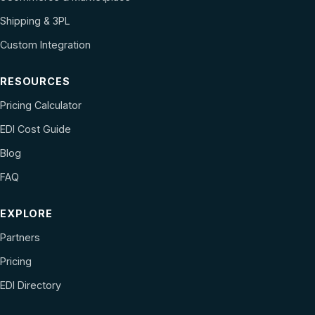
Shipping & 3PL
Custom Integration
RESOURCES
Pricing Calculator
EDI Cost Guide
Blog
FAQ
EXPLORE
Partners
Pricing
EDI Directory