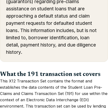
(guarantors) regarding pre-claims
assistance on student loans that are
approaching a default status and claim
payment requests for defaulted student
loans. This information includes, but is not
limited to, borrower identification, loan
detail, payment history, and due diligence
history.
What the 191 transaction set covers
This X12 Transaction Set contains the format and
establishes the data contents of the Student Loan Pre-
Claims and Claims Transaction Set (191) for use within the
context of an Electronic Data Interchange (EDI)
environment. This transaction set can be used by lending