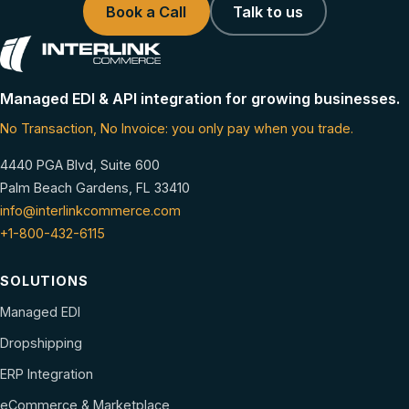
Book a Call
Talk to us
Managed EDI & API integration for growing businesses.
No Transaction, No Invoice: you only pay when you trade.
4440 PGA Blvd, Suite 600
Palm Beach Gardens, FL 33410
info@interlinkcommerce.com
+1-800-432-6115
SOLUTIONS
Managed EDI
Dropshipping
ERP Integration
eCommerce & Marketplace