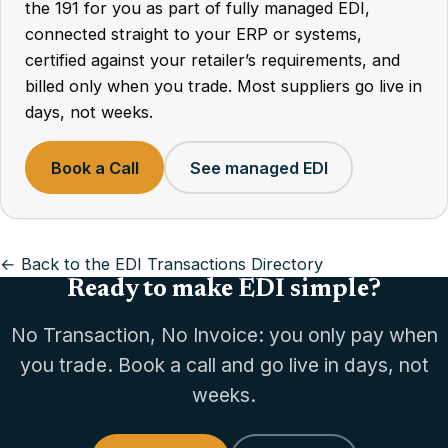
the 191 for you as part of fully managed EDI,
connected straight to your ERP or systems,
certified against your retailer’s requirements, and
billed only when you trade. Most suppliers go live in
days, not weeks.
Book a Call
See managed EDI
← Back to the EDI Transactions Directory
Ready to make EDI simple?
No Transaction, No Invoice: you only pay when
you trade. Book a call and go live in days, not
weeks.