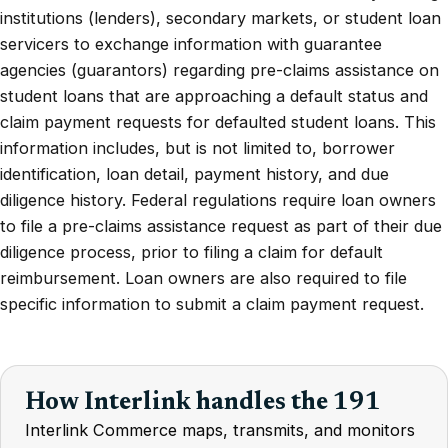
institutions (lenders), secondary markets, or student loan
servicers to exchange information with guarantee
agencies (guarantors) regarding pre-claims assistance on
student loans that are approaching a default status and
claim payment requests for defaulted student loans. This
information includes, but is not limited to, borrower
identification, loan detail, payment history, and due
diligence history. Federal regulations require loan owners
to file a pre-claims assistance request as part of their due
diligence process, prior to filing a claim for default
reimbursement. Loan owners are also required to file
specific information to submit a claim payment request.
How Interlink handles the 191
Interlink Commerce maps, transmits, and monitors