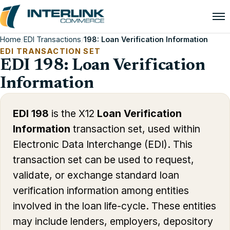
Home
/
EDI Transactions
/
198: Loan Verification Information
EDI TRANSACTION SET
EDI 198: Loan Verification
Information
EDI 198
is the X12
Loan Verification
Information
transaction set, used within
Electronic Data Interchange (EDI). This
transaction set can be used to request,
validate, or exchange standard loan
verification information among entities
involved in the loan life-cycle. These entities
may include lenders, employers, depository