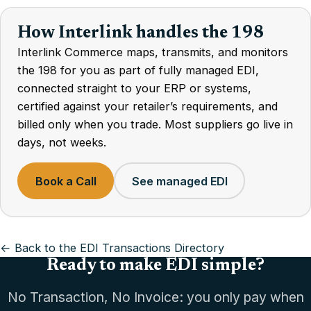
How Interlink handles the 198
Interlink Commerce maps, transmits, and monitors
the 198 for you as part of fully managed EDI,
connected straight to your ERP or systems,
certified against your retailer’s requirements, and
billed only when you trade. Most suppliers go live in
days, not weeks.
Book a Call
See managed EDI
← Back to the EDI Transactions Directory
Ready to make EDI simple?
No Transaction, No Invoice: you only pay when