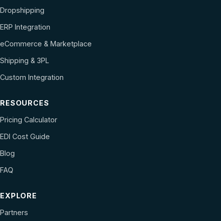
Dropshipping
ERP Integration
eCommerce & Marketplace
Shipping & 3PL
Custom Integration
RESOURCES
Pricing Calculator
EDI Cost Guide
Blog
FAQ
EXPLORE
Partners