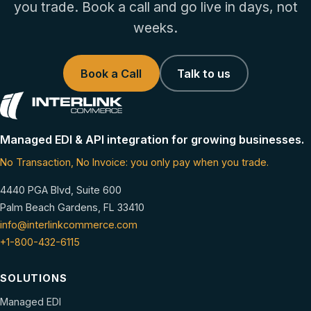
you trade. Book a call and go live in days, not
weeks.
Book a Call
Talk to us
Managed EDI & API integration for growing businesses.
No Transaction, No Invoice: you only pay when you trade.
4440 PGA Blvd, Suite 600
Palm Beach Gardens, FL 33410
info@interlinkcommerce.com
+1-800-432-6115
SOLUTIONS
Managed EDI