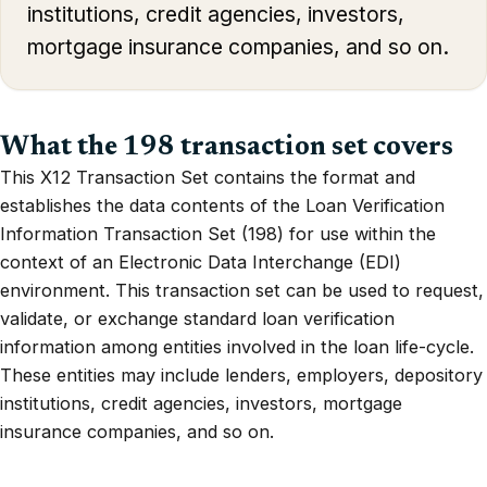
institutions, credit agencies, investors,
mortgage insurance companies, and so on.
What the 198 transaction set covers
This X12 Transaction Set contains the format and
establishes the data contents of the Loan Verification
Information Transaction Set (198) for use within the
context of an Electronic Data Interchange (EDI)
environment. This transaction set can be used to request,
validate, or exchange standard loan verification
information among entities involved in the loan life-cycle.
These entities may include lenders, employers, depository
institutions, credit agencies, investors, mortgage
insurance companies, and so on.