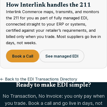
How Interlink handles the 211
Interlink Commerce maps, transmits, and monitors
the 211 for you as part of fully managed EDI,
connected straight to your ERP or systems,
certified against your retailer’s requirements, and
billed only when you trade. Most suppliers go live in
days, not weeks.
Book a Call
See managed EDI
← Back to the EDI Transactions Directory
Ready to make EDI simple?
No Transaction, No Invoice: you only pay when
you trade. Book a call and go live in days, not