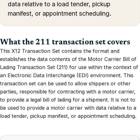
data relative to a load tender, pickup
manifest, or appointment scheduling.
What the 211 transaction set covers
This X12 Transaction Set contains the format and
establishes the data contents of the Motor Carrier Bill of
Lading Transaction Set (211) for use within the context of
an Electronic Data Interchange (EDI) environment. This
transaction set can be used to allow shippers or other
parties, responsible for contracting with a motor carrier,
to provide a legal bill of lading for a shipment. It is not to
be used to provide a motor carrier with data relative to a
load tender, pickup manifest, or appointment scheduling.