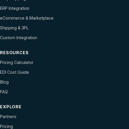
ERP Integration
eCommerce & Marketplace
Shipping & 3PL
Custom Integration
RESOURCES
Pricing Calculator
EDI Cost Guide
Blog
FAQ
EXPLORE
Partners
Pricing