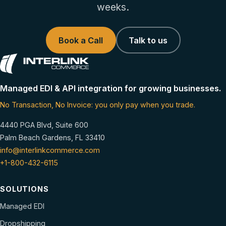
weeks.
Book a Call
Talk to us
Managed EDI & API integration for growing businesses.
No Transaction, No Invoice: you only pay when you trade.
4440 PGA Blvd, Suite 600
Palm Beach Gardens, FL 33410
info@interlinkcommerce.com
+1-800-432-6115
SOLUTIONS
Managed EDI
Dropshipping