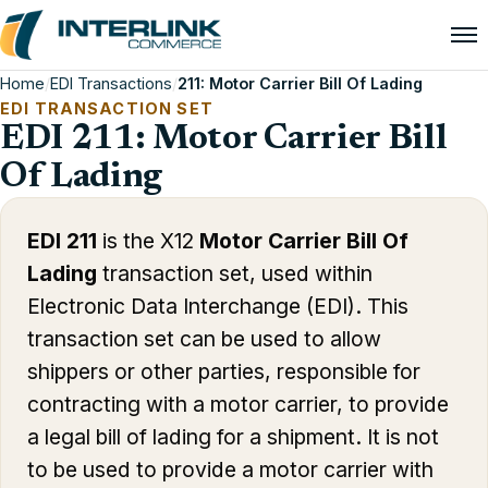
Home
/
EDI Transactions
/
211: Motor Carrier Bill Of Lading
EDI TRANSACTION SET
EDI 211: Motor Carrier Bill
Of Lading
EDI 211
is the X12
Motor Carrier Bill Of
Lading
transaction set, used within
Electronic Data Interchange (EDI). This
transaction set can be used to allow
shippers or other parties, responsible for
contracting with a motor carrier, to provide
a legal bill of lading for a shipment. It is not
to be used to provide a motor carrier with