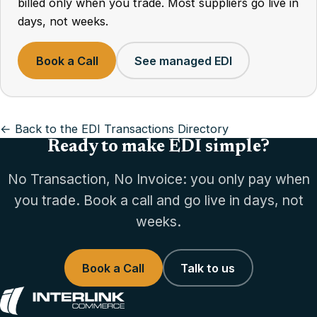
billed only when you trade. Most suppliers go live in
days, not weeks.
Book a Call
See managed EDI
← Back to the EDI Transactions Directory
Ready to make EDI simple?
No Transaction, No Invoice: you only pay when
you trade. Book a call and go live in days, not
weeks.
Book a Call
Talk to us