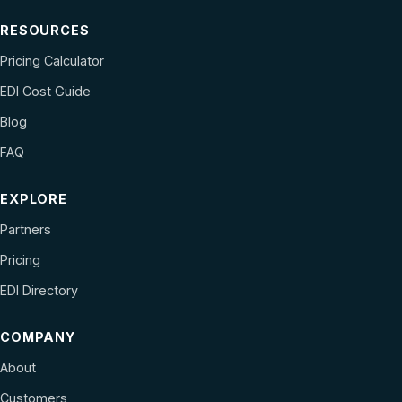
RESOURCES
Pricing Calculator
EDI Cost Guide
Blog
FAQ
EXPLORE
Partners
Pricing
EDI Directory
COMPANY
About
Customers