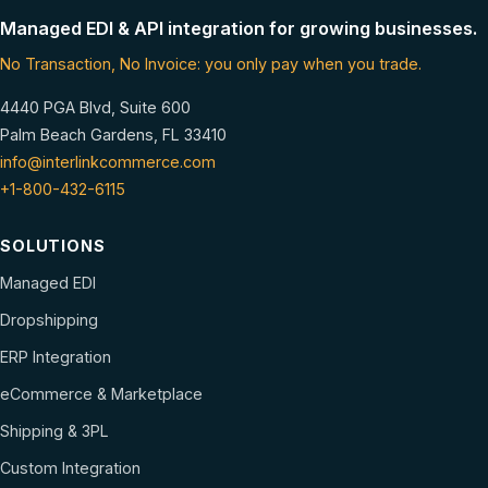
Managed EDI & API integration for growing businesses.
No Transaction, No Invoice: you only pay when you trade.
4440 PGA Blvd, Suite 600
Palm Beach Gardens, FL 33410
info@interlinkcommerce.com
+1-800-432-6115
SOLUTIONS
Managed EDI
Dropshipping
ERP Integration
eCommerce & Marketplace
Shipping & 3PL
Custom Integration