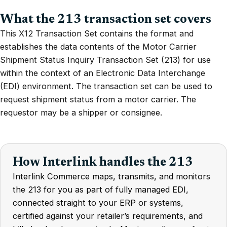
What the 213 transaction set covers
This X12 Transaction Set contains the format and
establishes the data contents of the Motor Carrier
Shipment Status Inquiry Transaction Set (213) for use
within the context of an Electronic Data Interchange
(EDI) environment. The transaction set can be used to
request shipment status from a motor carrier. The
requestor may be a shipper or consignee.
How Interlink handles the 213
Interlink Commerce maps, transmits, and monitors
the 213 for you as part of fully managed EDI,
connected straight to your ERP or systems,
certified against your retailer’s requirements, and