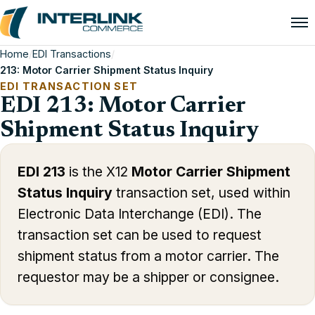
Home
/
EDI Transactions
/
213: Motor Carrier Shipment Status Inquiry
EDI TRANSACTION SET
EDI 213: Motor Carrier
Shipment Status Inquiry
EDI 213
is the X12
Motor Carrier Shipment
Status Inquiry
transaction set, used within
Electronic Data Interchange (EDI). The
transaction set can be used to request
shipment status from a motor carrier. The
requestor may be a shipper or consignee.