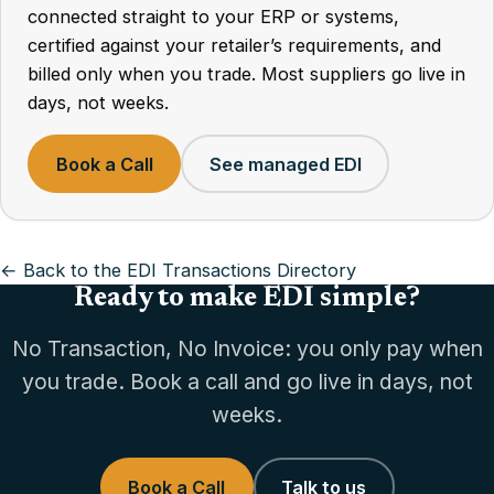
connected straight to your ERP or systems,
certified against your retailer’s requirements, and
billed only when you trade. Most suppliers go live in
days, not weeks.
Book a Call
See managed EDI
← Back to the EDI Transactions Directory
Ready to make EDI simple?
No Transaction, No Invoice: you only pay when
you trade. Book a call and go live in days, not
weeks.
Book a Call
Talk to us