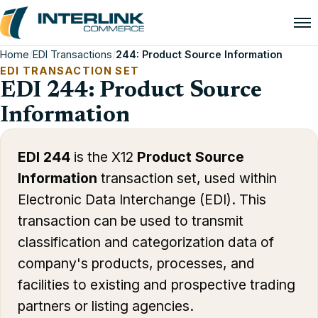
Home
/
EDI Transactions
/
244: Product Source Information
EDI TRANSACTION SET
EDI 244: Product Source
Information
EDI 244
is the X12
Product Source
Information
transaction set, used within
Electronic Data Interchange (EDI). This
transaction can be used to transmit
classification and categorization data of
company's products, processes, and
facilities to existing and prospective trading
partners or listing agencies.