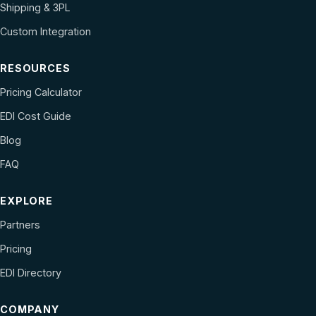
Shipping & 3PL
Custom Integration
RESOURCES
Pricing Calculator
EDI Cost Guide
Blog
FAQ
EXPLORE
Partners
Pricing
EDI Directory
COMPANY