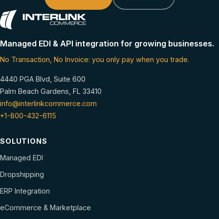
Managed EDI & API integration for growing businesses.
No Transaction, No Invoice: you only pay when you trade.
4440 PGA Blvd, Suite 600
Palm Beach Gardens, FL 33410
info@interlinkcommerce.com
+1-800-432-6115
SOLUTIONS
Managed EDI
Dropshipping
ERP Integration
eCommerce & Marketplace