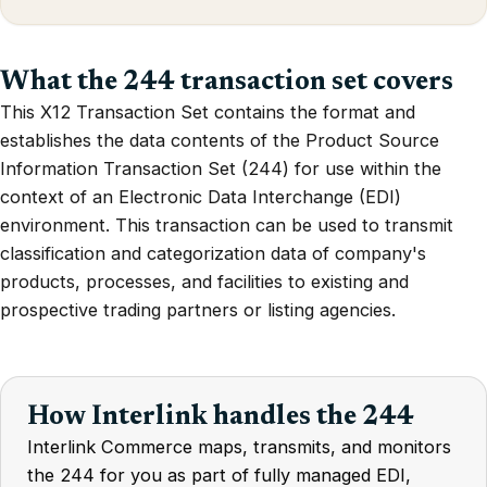
What the 244 transaction set covers
This X12 Transaction Set contains the format and
establishes the data contents of the Product Source
Information Transaction Set (244) for use within the
context of an Electronic Data Interchange (EDI)
environment. This transaction can be used to transmit
classification and categorization data of company's
products, processes, and facilities to existing and
prospective trading partners or listing agencies.
How Interlink handles the 244
Interlink Commerce maps, transmits, and monitors
the 244 for you as part of fully managed EDI,