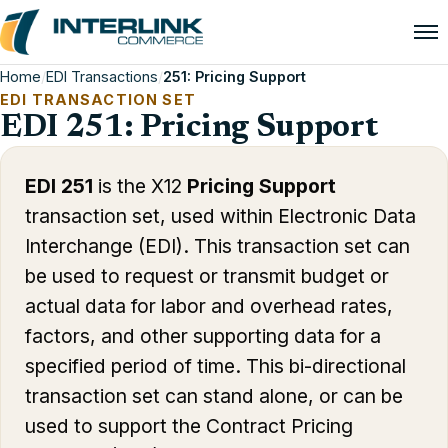
Home
/
EDI Transactions
/
251: Pricing Support
EDI TRANSACTION SET
EDI 251: Pricing Support
EDI 251
is the X12
Pricing Support
transaction set, used within Electronic Data
Interchange (EDI). This transaction set can
be used to request or transmit budget or
actual data for labor and overhead rates,
factors, and other supporting data for a
specified period of time. This bi-directional
transaction set can stand alone, or can be
used to support the Contract Pricing