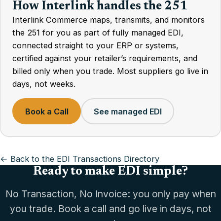
How Interlink handles the 251
Interlink Commerce maps, transmits, and monitors
the 251 for you as part of fully managed EDI,
connected straight to your ERP or systems,
certified against your retailer’s requirements, and
billed only when you trade. Most suppliers go live in
days, not weeks.
Book a Call
See managed EDI
← Back to the EDI Transactions Directory
Ready to make EDI simple?
No Transaction, No Invoice: you only pay when
you trade. Book a call and go live in days, not