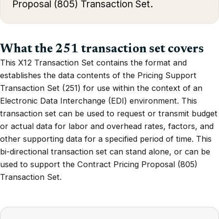
Proposal (805) Transaction Set.
What the 251 transaction set covers
This X12 Transaction Set contains the format and
establishes the data contents of the Pricing Support
Transaction Set (251) for use within the context of an
Electronic Data Interchange (EDI) environment. This
transaction set can be used to request or transmit budget
or actual data for labor and overhead rates, factors, and
other supporting data for a specified period of time. This
bi-directional transaction set can stand alone, or can be
used to support the Contract Pricing Proposal (805)
Transaction Set.