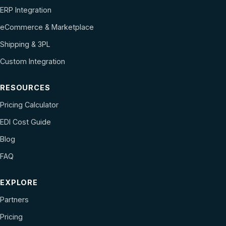
ERP Integration
eCommerce & Marketplace
Shipping & 3PL
Custom Integration
RESOURCES
Pricing Calculator
EDI Cost Guide
Blog
FAQ
EXPLORE
Partners
Pricing