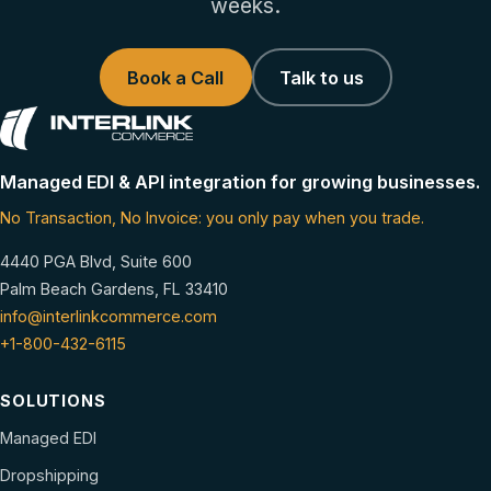
weeks.
Book a Call
Talk to us
Managed EDI & API integration for growing businesses.
No Transaction, No Invoice: you only pay when you trade.
4440 PGA Blvd, Suite 600
Palm Beach Gardens, FL 33410
info@interlinkcommerce.com
+1-800-432-6115
SOLUTIONS
Managed EDI
Dropshipping