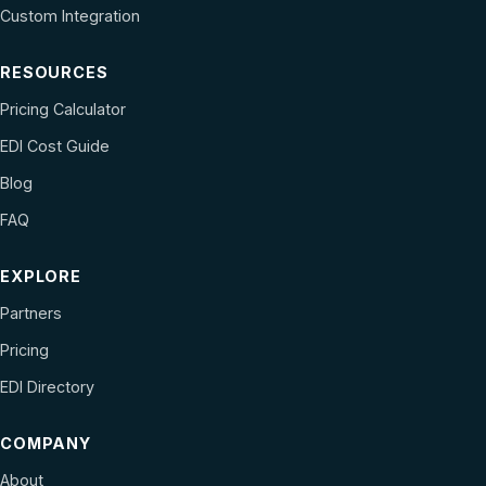
Custom Integration
RESOURCES
Pricing Calculator
EDI Cost Guide
Blog
FAQ
EXPLORE
Partners
Pricing
EDI Directory
COMPANY
About