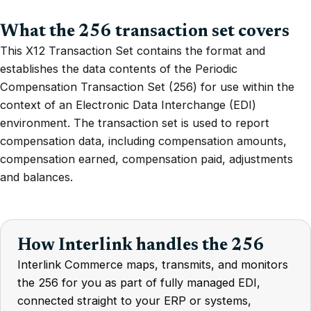
What the 256 transaction set covers
This X12 Transaction Set contains the format and
establishes the data contents of the Periodic
Compensation Transaction Set (256) for use within the
context of an Electronic Data Interchange (EDI)
environment. The transaction set is used to report
compensation data, including compensation amounts,
compensation earned, compensation paid, adjustments
and balances.
How Interlink handles the 256
Interlink Commerce maps, transmits, and monitors
the 256 for you as part of fully managed EDI,
connected straight to your ERP or systems,