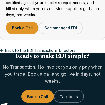
certified against your retailer’s requirements, and
billed only when you trade. Most suppliers go live in
days, not weeks.
Book a Call
See managed EDI
← Back to the EDI Transactions Directory
Ready to make EDI simple?
No Transaction, No Invoice: you only pay when
you trade. Book a call and go live in days, not
weeks.
Book a Call
Talk to us