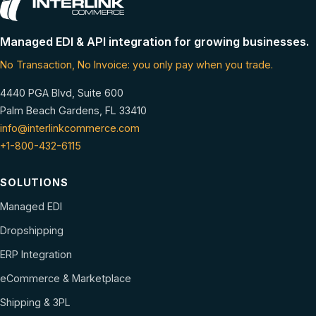
Managed EDI & API integration for growing businesses.
No Transaction, No Invoice: you only pay when you trade.
4440 PGA Blvd, Suite 600
Palm Beach Gardens, FL 33410
info@interlinkcommerce.com
+1-800-432-6115
SOLUTIONS
Managed EDI
Dropshipping
ERP Integration
eCommerce & Marketplace
Shipping & 3PL