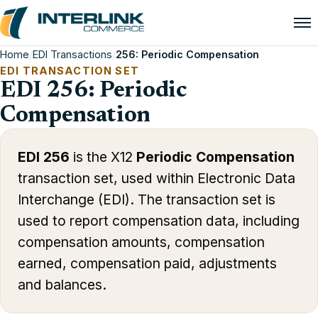
Home
/
EDI Transactions
/
256: Periodic Compensation
EDI TRANSACTION SET
EDI 256: Periodic
Compensation
EDI 256
is the X12
Periodic Compensation
transaction set, used within Electronic Data
Interchange (EDI). The transaction set is
used to report compensation data, including
compensation amounts, compensation
earned, compensation paid, adjustments
and balances.