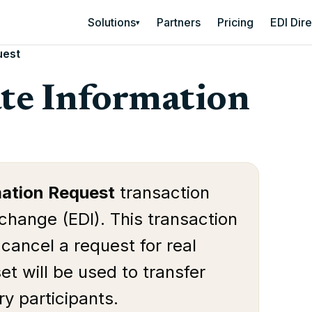
Solutions
Partners
Pricing
EDI Dir
▾
uest
ate Information
mation Request
transaction
rchange (EDI). This transaction
 cancel a request for real
et will be used to transfer
y participants.