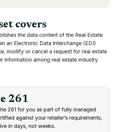
set covers
lishes the data content of the Real Estate
hin an Electronic Data Interchange (EDI)
te, modify or cancel a request for real estate
fer information among real estate industry
he 261
he 261 for you as part of fully managed
ified against your retailer’s requirements,
ive in days, not weeks.