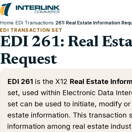
Home
/
EDI Transactions
/
261: Real Estate Information Req
EDI TRANSACTION SET
EDI 261: Real Est
Request
EDI 261
is the X12
Real Estate Infor
set, used within Electronic Data Inte
set can be used to initiate, modify or
estate information. This transaction s
information among real estate industr