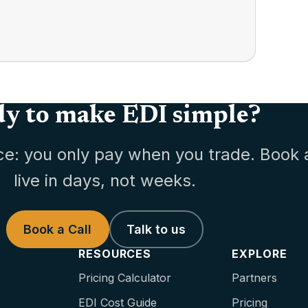
y to make EDI simple?
ce: you only pay when you trade. Book 
live in days, not weeks.
Book a Call
Talk to us
RESOURCES
EXPLORE
Pricing Calculator
Partners
EDI Cost Guide
Pricing