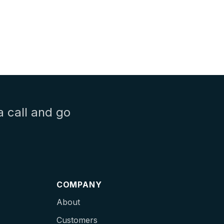
a call and go
COMPANY
About
Customers