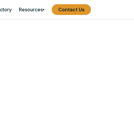
ectory
Resources
Contact Us
▾