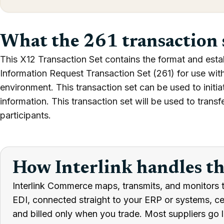
What the 261 transaction 
This X12 Transaction Set contains the format and estab
Information Request Transaction Set (261) for use wit
environment. This transaction set can be used to initia
information. This transaction set will be used to trans
participants.
How Interlink handles t
Interlink Commerce maps, transmits, and monitors t
EDI, connected straight to your ERP or systems, cert
and billed only when you trade. Most suppliers go l