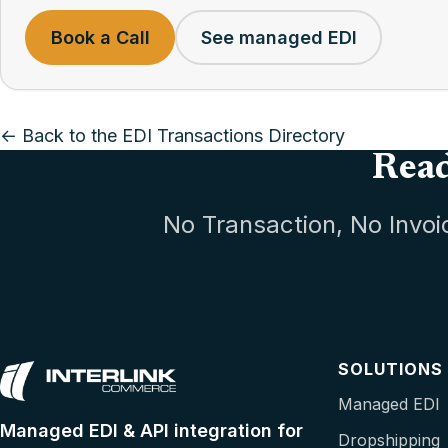
Book a Call
See managed EDI
← Back to the EDI Transactions Directory
Read
No Transaction, No Invoi
SOLUTIONS
Managed EDI
Managed EDI & API integration for
Dropshipping