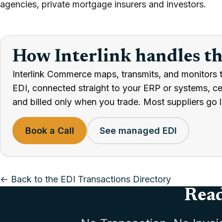
agencies, private mortgage insurers and investors.
How Interlink handles t
Interlink Commerce maps, transmits, and monitors 
EDI, connected straight to your ERP or systems, cert
and billed only when you trade. Most suppliers go l
Book a Call
See managed EDI
← Back to the EDI Transactions Directory
Read