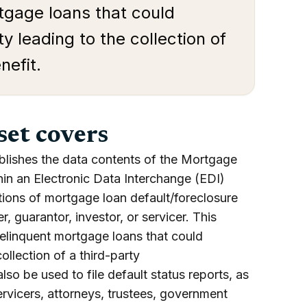
rtgage loans that could
ity leading to the collection of
nefit.
set covers
blishes the data contents of the Mortgage
hin an Electronic Data Interchange (EDI)
cations of mortgage loan default/foreclosure
r, guarantor, investor, or servicer. This
delinquent mortgage loans that could
collection of a third-party
lso be used to file default status reports, as
ervicers, attorneys, trustees, government