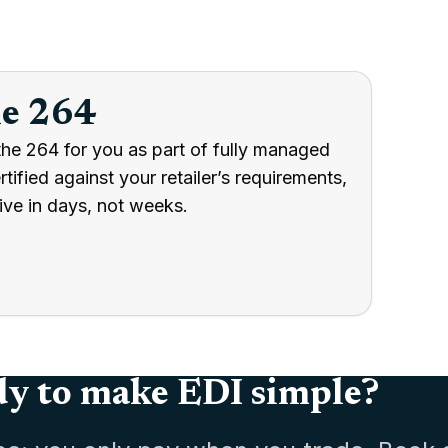
he 264
the 264 for you as part of fully managed
ified against your retailer’s requirements,
ive in days, not weeks.
y to make EDI simple?