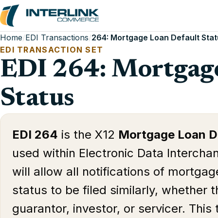
Home
/
EDI Transactions
/
264: Mortgage Loan Default Sta
EDI TRANSACTION SET
EDI 264: Mortgage
Status
EDI 264
is the X12
Mortgage Loan De
used within Electronic Data Interchan
will allow all notifications of mortga
status to be filed similarly, whether t
guarantor, investor, or servicer. This