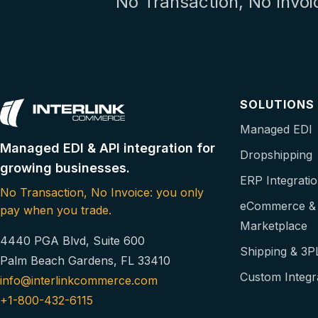
No Transaction, No Invoi
SOLUTIONS
Managed EDI
Managed EDI & API integration for
Dropshipping
growing businesses.
ERP Integrati
No Transaction, No Invoice: you only
eCommerce &
pay when you trade.
Marketplace
4440 PGA Blvd, Suite 600
Shipping & 3P
Palm Beach Gardens, FL 33410
Custom Integr
info@interlinkcommerce.com
+1-800-432-6115