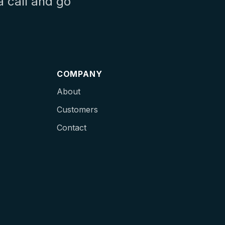
a call and go
COMPANY
About
Customers
Contact