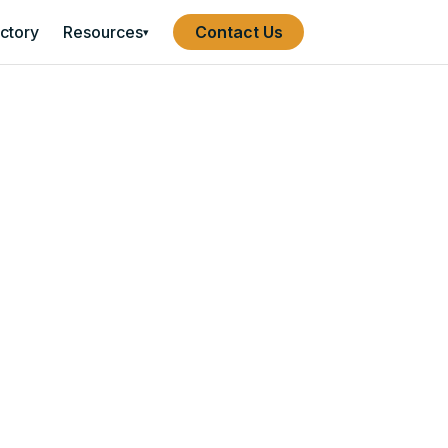
ectory
Resources
Contact Us
▾