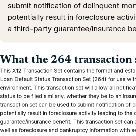
submit notification of delinquent mo
potentially result in foreclosure activ
a third-party guarantee/insurance be
What the 264 transaction 
This X12 Transaction Set contains the format and esta
Loan Default Status Transaction Set (264) for use wit
environment. This transaction set will allow all notifi
status to be filed similarly, whether they be to an insure
transaction set can be used to submit notification of 
potentially result in foreclosure activity leading to the 
guarantee/insurance benefit. This transaction set can a
well as foreclosure and bankruptcy information with s