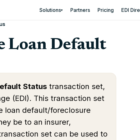
Solutions
Partners
Pricing
EDI Dir
▾
tus
 Loan Default
fault Status
transaction set,
ge (EDI). This transaction set
ge loan default/foreclosure
hey be to an insurer,
 transaction set can be used to