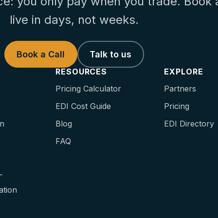
ce: you only pay when you trade. Book 
live in days, not weeks.
Book a Call
Talk to us
RESOURCES
EXPLORE
Pricing Calculator
Partners
EDI Cost Guide
Pricing
on
Blog
EDI Directory
FAQ
L
ation