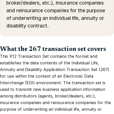
broker/dealers, etc.), insurance companies
and reinsurance companies for the purpose
of underwriting an individual life, annuity or
disability contract.
What the 267 transaction set covers
This X12 Transaction Set contains the format and
establishes the data contents of the Individual Life,
Annuity and Disability Application Transaction Set (267)
for use within the context of an Electronic Data
Interchange (EDI) environment. The transaction set is
used to transmit new business application information
among distributors (agents, broker/dealers, etc.),
insurance companies and reinsurance companies for the
purpose of underwriting an individual life, annuity or