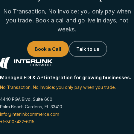
No Transaction, No Invoice: you only pay when
you trade. Book a call and go live in days, not
weeks.
Book a Call
Talk to us
Managed EDI & API integration for growing businesses.
No Transaction, No Invoice: you only pay when you trade.
4440 PGA Blvd, Suite 600
Palm Beach Gardens, FL 33410
info@interlinkcommerce.com
+1-800-432-6115