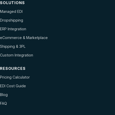
SOLUTIONS
Managed EDI
Dropshipping
ERP Integration
eCommerce & Marketplace
Shipping & 3PL
Custom Integration
RESOURCES
Pricing Calculator
EDI Cost Guide
Blog
FAQ