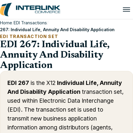
Home
/
EDI Transactions
/
267: Individual Life, Annuity And Disability Application
EDI TRANSACTION SET
EDI 267: Individual Life,
Annuity And Disability
Application
EDI 267
is the X12
Individual Life, Annuity
And Disability Application
transaction set,
used within Electronic Data Interchange
(EDI). The transaction set is used to
transmit new business application
information among distributors (agents,