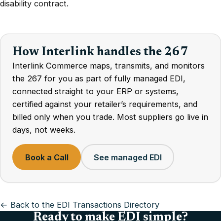
disability contract.
How Interlink handles the 267
Interlink Commerce maps, transmits, and monitors
the 267 for you as part of fully managed EDI,
connected straight to your ERP or systems,
certified against your retailer’s requirements, and
billed only when you trade. Most suppliers go live in
days, not weeks.
Book a Call
See managed EDI
← Back to the EDI Transactions Directory
Ready to make EDI simple?