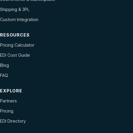
Shipping & 3PL
Custom Integration
RESOURCES
Pricing Calculator
EDI Cost Guide
Blog
FAQ
EXPLORE
Partners
Pricing
EDI Directory