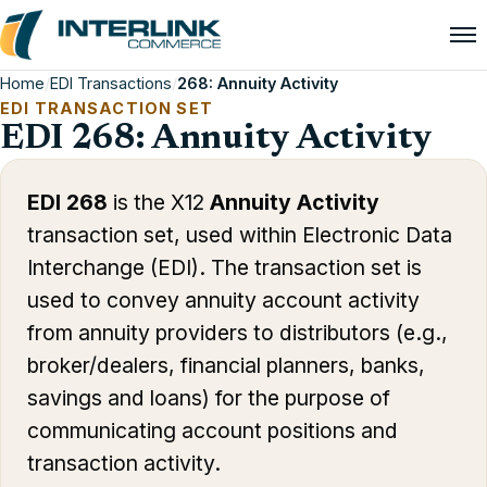
Home
/
EDI Transactions
/
268: Annuity Activity
EDI TRANSACTION SET
EDI 268: Annuity Activity
EDI 268
is the X12
Annuity Activity
transaction set, used within Electronic Data
Interchange (EDI). The transaction set is
used to convey annuity account activity
from annuity providers to distributors (e.g.,
broker/dealers, financial planners, banks,
savings and loans) for the purpose of
communicating account positions and
transaction activity.