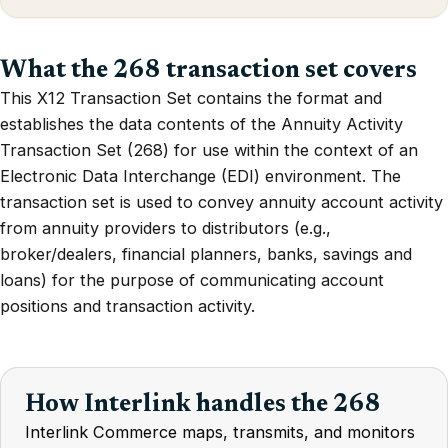
What the 268 transaction set covers
This X12 Transaction Set contains the format and
establishes the data contents of the Annuity Activity
Transaction Set (268) for use within the context of an
Electronic Data Interchange (EDI) environment. The
transaction set is used to convey annuity account activity
from annuity providers to distributors (e.g.,
broker/dealers, financial planners, banks, savings and
loans) for the purpose of communicating account
positions and transaction activity.
How Interlink handles the 268
Interlink Commerce maps, transmits, and monitors