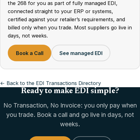
the 268 for you as part of fully managed EDI,
connected straight to your ERP or systems,
certified against your retailer’s requirements, and
billed only when you trade. Most suppliers go live in
days, not weeks.
Book a Call
See managed EDI
← Back to the EDI Transactions Directory
Ready to make EDI simple?
No Transaction, No Invoice: you only pay when
you trade. Book a call and go live in days, not
weeks.