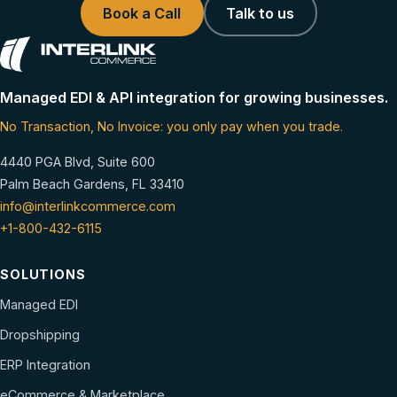
Book a Call
Talk to us
Managed EDI & API integration for growing businesses.
No Transaction, No Invoice: you only pay when you trade.
4440 PGA Blvd, Suite 600
Palm Beach Gardens, FL 33410
info@interlinkcommerce.com
+1-800-432-6115
SOLUTIONS
Managed EDI
Dropshipping
ERP Integration
eCommerce & Marketplace