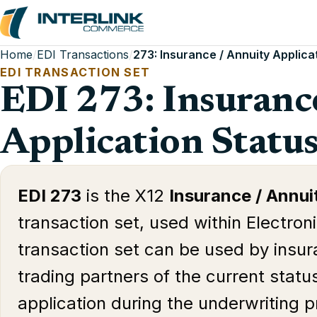
Home
/
EDI Transactions
/
273: Insurance / Annuity Applica
EDI TRANSACTION SET
EDI 273: Insuranc
Application Statu
EDI 273
is the X12
Insurance / Annui
transaction set, used within Electron
transaction set can be used by insura
trading partners of the current status
application during the underwriting 