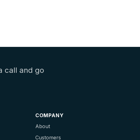
a call and go
COMPANY
About
Customers