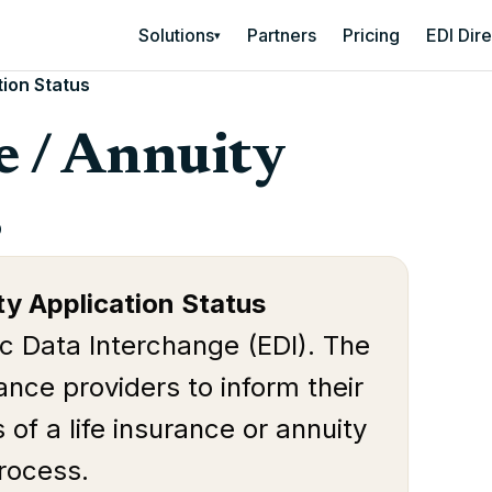
Solutions
Partners
Pricing
EDI Dir
▾
tion Status
e / Annuity
s
ty Application Status
ic Data Interchange (EDI). The
nce providers to inform their
 of a life insurance or annuity
process.