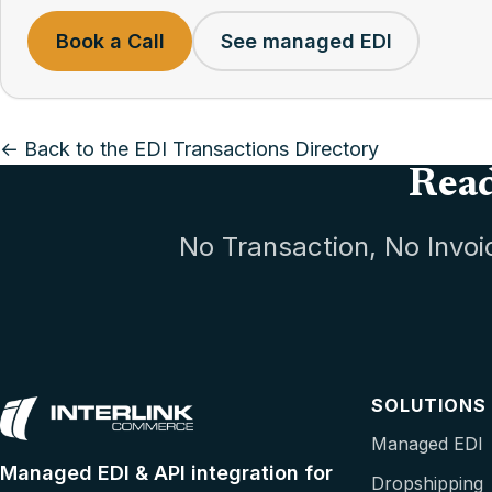
Book a Call
See managed EDI
← Back to the EDI Transactions Directory
Read
No Transaction, No Invoi
SOLUTIONS
Managed EDI
Managed EDI & API integration for
Dropshipping