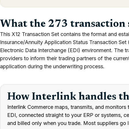
What the 273 transaction 
This X12 Transaction Set contains the format and esta
Insurance/Annuity Application Status Transaction Set (
Electronic Data Interchange (EDI) environment. The t
providers to inform their trading partners of the current
application during the underwriting process.
How Interlink handles t
Interlink Commerce maps, transmits, and monitors 
EDI, connected straight to your ERP or systems, cert
and billed only when you trade. Most suppliers go l