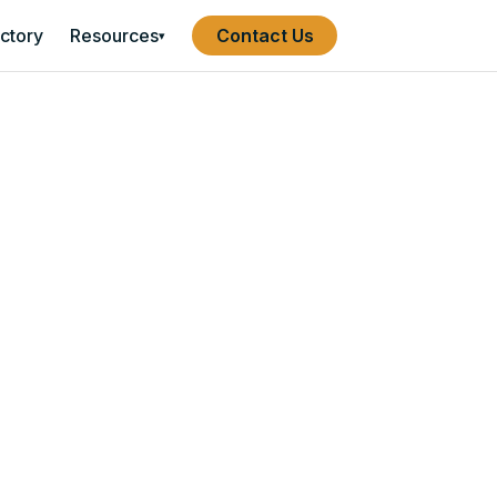
ectory
Resources
Contact Us
▾