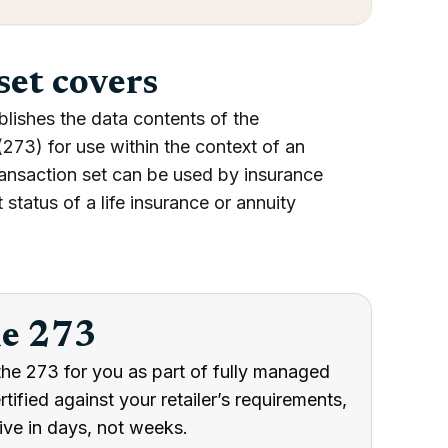
set covers
blishes the data contents of the
273) for use within the context of an
ransaction set can be used by insurance
 status of a life insurance or annuity
he 273
the 273 for you as part of fully managed
ified against your retailer’s requirements,
ive in days, not weeks.