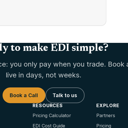
y to make EDI simple?
ce: you only pay when you trade. Book 
live in days, not weeks.
Book a Call
Talk to us
RESOURCES
EXPLORE
Pricing Calculator
Partners
EDI Cost Guide
Pricing