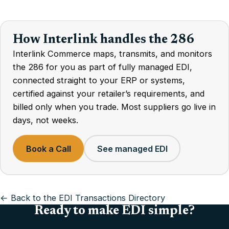
How Interlink handles the 286
Interlink Commerce maps, transmits, and monitors
the 286 for you as part of fully managed EDI,
connected straight to your ERP or systems,
certified against your retailer’s requirements, and
billed only when you trade. Most suppliers go live in
days, not weeks.
Book a Call
See managed EDI
← Back to the EDI Transactions Directory
Ready to make EDI simple?