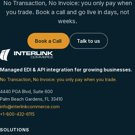
No Transaction, No Invoice: you only pay when
you trade. Book a call and go live in days, not
weeks.
Book a Call
Talk to us
Managed EDI & API integration for growing businesses.
No Transaction, No Invoice: you only pay when you trade.
4440 PGA Blvd, Suite 600
Palm Beach Gardens, FL 33410
info@interlinkcommerce.com
+1-800-432-6115
SOLUTIONS