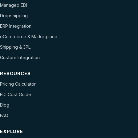
Managed EDI
Dropshipping
ERP Integration
eCommerce & Marketplace
Shipping & 3PL
Custom Integration
RESOURCES
Pricing Calculator
EDI Cost Guide
Blog
FAQ
EXPLORE