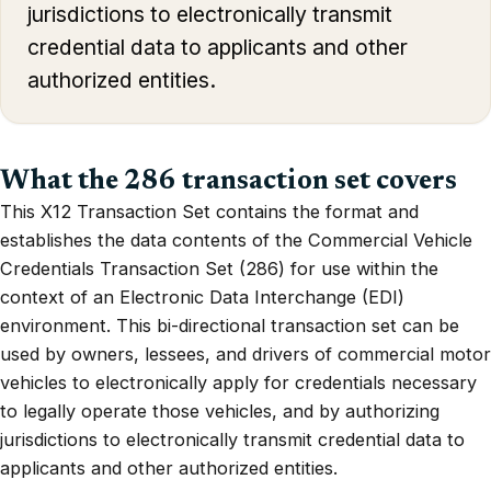
jurisdictions to electronically transmit
credential data to applicants and other
authorized entities.
What the 286 transaction set covers
This X12 Transaction Set contains the format and
establishes the data contents of the Commercial Vehicle
Credentials Transaction Set (286) for use within the
context of an Electronic Data Interchange (EDI)
environment. This bi-directional transaction set can be
used by owners, lessees, and drivers of commercial motor
vehicles to electronically apply for credentials necessary
to legally operate those vehicles, and by authorizing
jurisdictions to electronically transmit credential data to
applicants and other authorized entities.