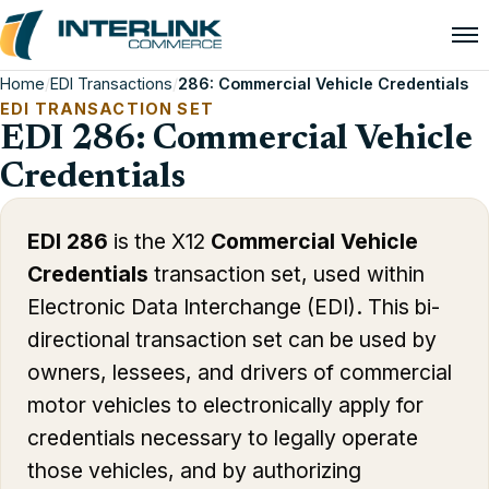
Home
/
EDI Transactions
/
286: Commercial Vehicle Credentials
EDI TRANSACTION SET
EDI 286: Commercial Vehicle
Credentials
EDI 286
is the X12
Commercial Vehicle
Credentials
transaction set, used within
Electronic Data Interchange (EDI). This bi-
directional transaction set can be used by
owners, lessees, and drivers of commercial
motor vehicles to electronically apply for
credentials necessary to legally operate
those vehicles, and by authorizing