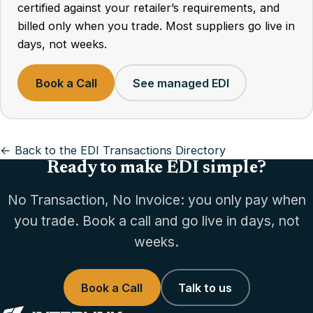
certified against your retailer’s requirements, and
billed only when you trade. Most suppliers go live in
days, not weeks.
Book a Call
See managed EDI
← Back to the EDI Transactions Directory
Ready to make EDI simple?
No Transaction, No Invoice: you only pay when
you trade. Book a call and go live in days, not
weeks.
Book a Call
Talk to us