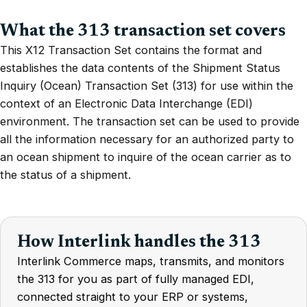
What the 313 transaction set covers
This X12 Transaction Set contains the format and
establishes the data contents of the Shipment Status
Inquiry (Ocean) Transaction Set (313) for use within the
context of an Electronic Data Interchange (EDI)
environment. The transaction set can be used to provide
all the information necessary for an authorized party to
an ocean shipment to inquire of the ocean carrier as to
the status of a shipment.
How Interlink handles the 313
Interlink Commerce maps, transmits, and monitors
the 313 for you as part of fully managed EDI,
connected straight to your ERP or systems,