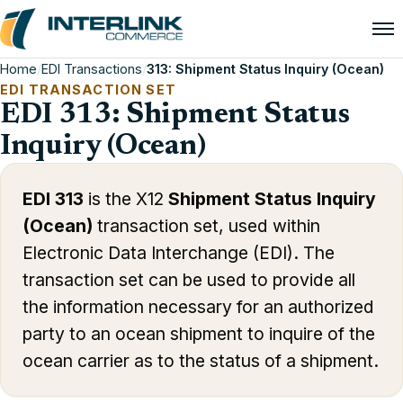
Home
/
EDI Transactions
/
313: Shipment Status Inquiry (Ocean)
EDI TRANSACTION SET
EDI 313: Shipment Status
Inquiry (Ocean)
EDI 313
is the X12
Shipment Status Inquiry
(Ocean)
transaction set, used within
Electronic Data Interchange (EDI). The
transaction set can be used to provide all
the information necessary for an authorized
party to an ocean shipment to inquire of the
ocean carrier as to the status of a shipment.