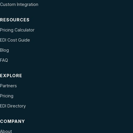
Custom Integration
RESOURCES
Pricing Calculator
EDI Cost Guide
Blog
FAQ
EXPLORE
Partners
Pricing
EDI Directory
COMPANY
About