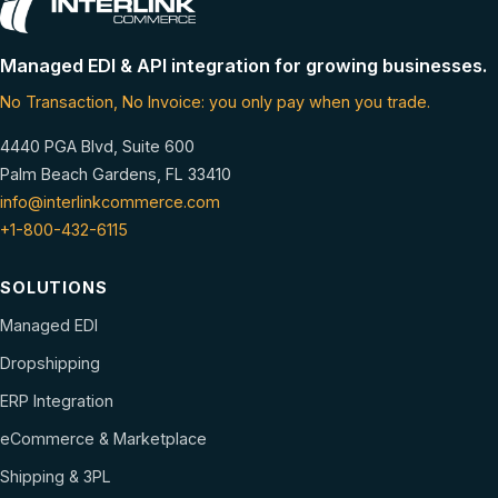
Managed EDI & API integration for growing businesses.
No Transaction, No Invoice: you only pay when you trade.
4440 PGA Blvd, Suite 600
Palm Beach Gardens, FL 33410
info@interlinkcommerce.com
+1-800-432-6115
SOLUTIONS
Managed EDI
Dropshipping
ERP Integration
eCommerce & Marketplace
Shipping & 3PL