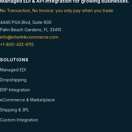
Managed EDI & API integration for growing businesses.
No Transaction, No Invoice: you only pay when you trade.
4440 PGA Blvd, Suite 600
Palm Beach Gardens, FL 33410
info@interlinkcommerce.com
+1-800-432-6115
SOLUTIONS
Managed EDI
Dropshipping
ERP Integration
eCommerce & Marketplace
Shipping & 3PL
Custom Integration