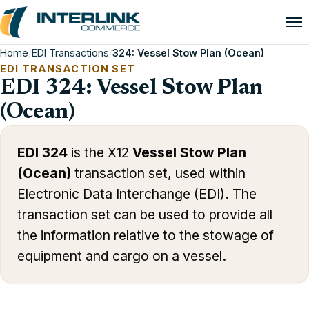
Home
/
EDI Transactions
/
324: Vessel Stow Plan (Ocean)
EDI TRANSACTION SET
EDI 324: Vessel Stow Plan
(Ocean)
EDI 324
is the X12
Vessel Stow Plan
(Ocean)
transaction set, used within
Electronic Data Interchange (EDI). The
transaction set can be used to provide all
the information relative to the stowage of
equipment and cargo on a vessel.