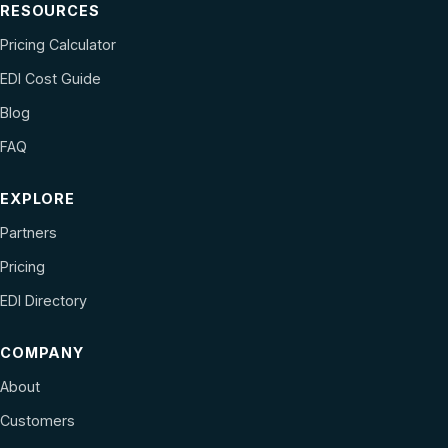
RESOURCES
Pricing Calculator
EDI Cost Guide
Blog
FAQ
EXPLORE
Partners
Pricing
EDI Directory
COMPANY
About
Customers