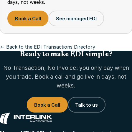
days, not weeks.
Book a Call
See managed EDI
← Back to the EDI Transactions Directory
Ready to make EDI simple?
No Transaction, No Invoice: you only pay when
you trade. Book a call and go live in days, not
weeks.
Book a Call
Talk to us