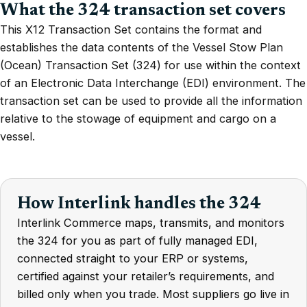
What the 324 transaction set covers
This X12 Transaction Set contains the format and
establishes the data contents of the Vessel Stow Plan
(Ocean) Transaction Set (324) for use within the context
of an Electronic Data Interchange (EDI) environment. The
transaction set can be used to provide all the information
relative to the stowage of equipment and cargo on a
vessel.
How Interlink handles the 324
Interlink Commerce maps, transmits, and monitors
the 324 for you as part of fully managed EDI,
connected straight to your ERP or systems,
certified against your retailer’s requirements, and
billed only when you trade. Most suppliers go live in