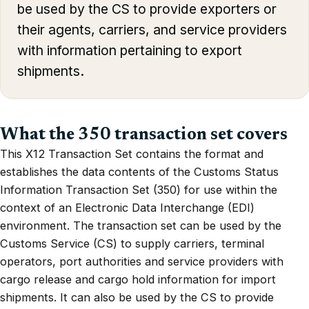
be used by the CS to provide exporters or
their agents, carriers, and service providers
with information pertaining to export
shipments.
What the 350 transaction set covers
This X12 Transaction Set contains the format and
establishes the data contents of the Customs Status
Information Transaction Set (350) for use within the
context of an Electronic Data Interchange (EDI)
environment. The transaction set can be used by the
Customs Service (CS) to supply carriers, terminal
operators, port authorities and service providers with
cargo release and cargo hold information for import
shipments. It can also be used by the CS to provide