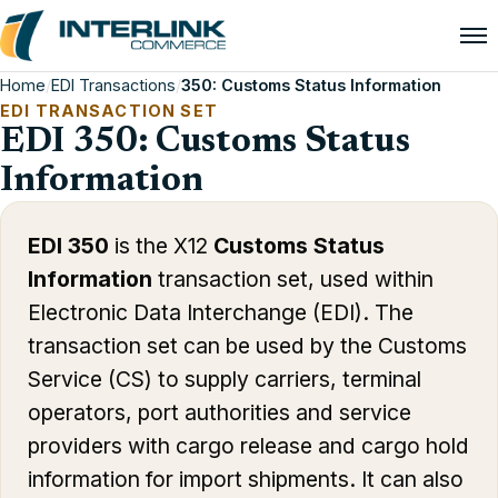
Home
/
EDI Transactions
/
350: Customs Status Information
EDI TRANSACTION SET
EDI 350: Customs Status
Information
EDI 350
is the X12
Customs Status
Information
transaction set, used within
Electronic Data Interchange (EDI). The
transaction set can be used by the Customs
Service (CS) to supply carriers, terminal
operators, port authorities and service
providers with cargo release and cargo hold
information for import shipments. It can also