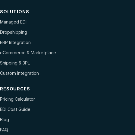
SOLUTIONS
Managed EDI
Dropshipping
ERP Integration
eCommerce & Marketplace
Shipping & 3PL
Custom Integration
RESOURCES
Pricing Calculator
EDI Cost Guide
Blog
FAQ