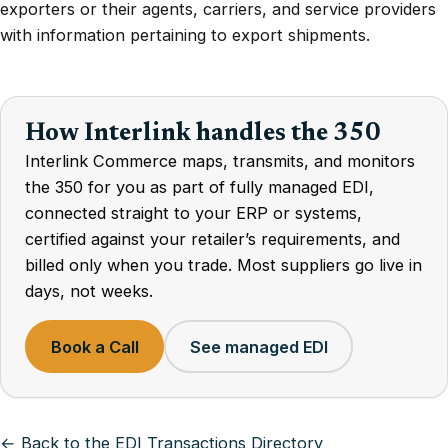
exporters or their agents, carriers, and service providers
with information pertaining to export shipments.
How Interlink handles the 350
Interlink Commerce maps, transmits, and monitors
the 350 for you as part of fully managed EDI,
connected straight to your ERP or systems,
certified against your retailer’s requirements, and
billed only when you trade. Most suppliers go live in
days, not weeks.
Book a Call
See managed EDI
← Back to the EDI Transactions Directory