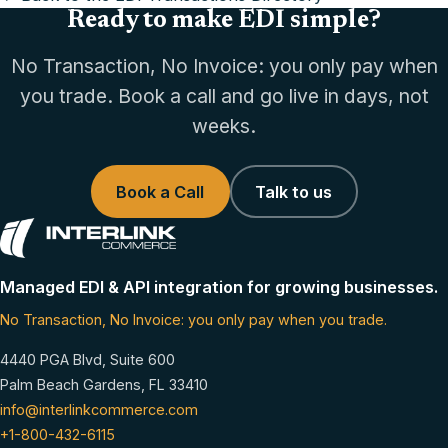
Ready to make EDI simple?
No Transaction, No Invoice: you only pay when
you trade. Book a call and go live in days, not
weeks.
Book a Call
Talk to us
Managed EDI & API integration for growing businesses.
No Transaction, No Invoice: you only pay when you trade.
4440 PGA Blvd, Suite 600
Palm Beach Gardens, FL 33410
info@interlinkcommerce.com
+1-800-432-6115