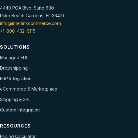
4440 PGA Blvd, Suite 600
Palm Beach Gardens, FL 33410
info@interlinkcommerce.com
+1-800-432-6115
SOLUTIONS
Managed EDI
Dropshipping
ERP Integration
eCommerce & Marketplace
Shipping & 3PL
Custom Integration
RESOURCES
Pricing Calculator