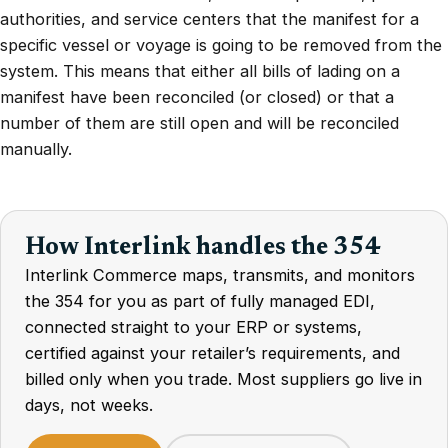
authorities, and service centers that the manifest for a
specific vessel or voyage is going to be removed from the
system. This means that either all bills of lading on a
manifest have been reconciled (or closed) or that a
number of them are still open and will be reconciled
manually.
How Interlink handles the 354
Interlink Commerce maps, transmits, and monitors
the 354 for you as part of fully managed EDI,
connected straight to your ERP or systems,
certified against your retailer’s requirements, and
billed only when you trade. Most suppliers go live in
days, not weeks.