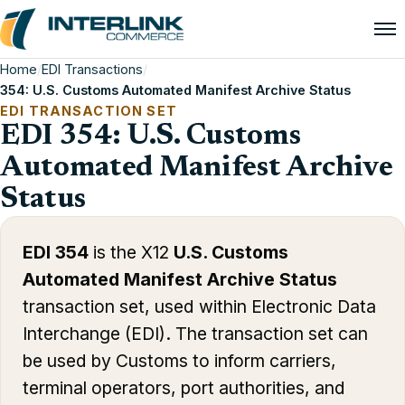
Home
/
EDI Transactions
/
354: U.S. Customs Automated Manifest Archive Status
EDI TRANSACTION SET
EDI 354: U.S. Customs
Automated Manifest Archive
Status
EDI 354
is the X12
U.S. Customs
Automated Manifest Archive Status
transaction set, used within Electronic Data
Interchange (EDI). The transaction set can
be used by Customs to inform carriers,
terminal operators, port authorities, and