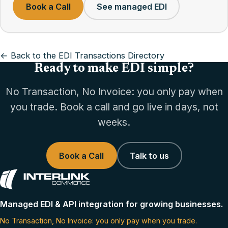
Book a Call
See managed EDI
← Back to the EDI Transactions Directory
Ready to make EDI simple?
No Transaction, No Invoice: you only pay when
you trade. Book a call and go live in days, not
weeks.
Book a Call
Talk to us
Managed EDI & API integration for growing businesses.
No Transaction, No Invoice: you only pay when you trade.