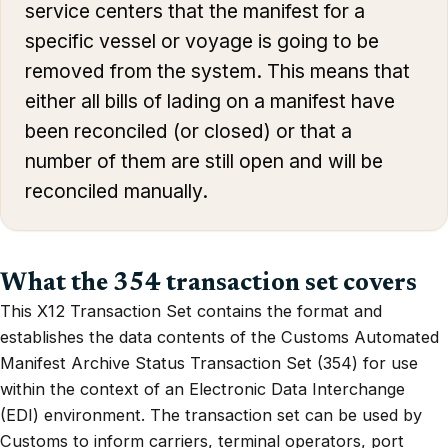
service centers that the manifest for a
specific vessel or voyage is going to be
removed from the system. This means that
either all bills of lading on a manifest have
been reconciled (or closed) or that a
number of them are still open and will be
reconciled manually.
What the 354 transaction set covers
This X12 Transaction Set contains the format and
establishes the data contents of the Customs Automated
Manifest Archive Status Transaction Set (354) for use
within the context of an Electronic Data Interchange
(EDI) environment. The transaction set can be used by
Customs to inform carriers, terminal operators, port