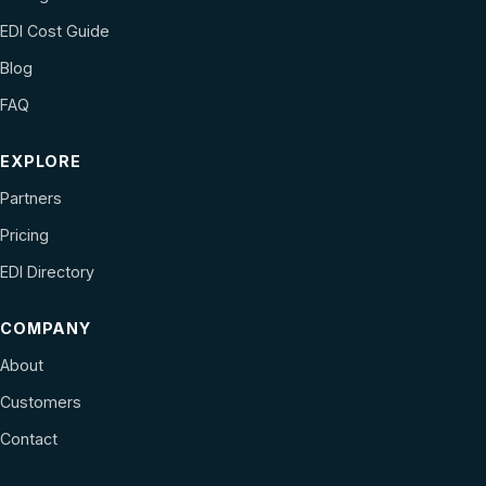
EDI Cost Guide
Blog
FAQ
EXPLORE
Partners
Pricing
EDI Directory
COMPANY
About
Customers
Contact