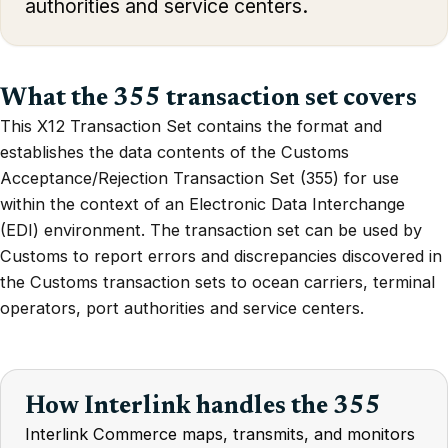
authorities and service centers.
What the 355 transaction set covers
This X12 Transaction Set contains the format and
establishes the data contents of the Customs
Acceptance/Rejection Transaction Set (355) for use
within the context of an Electronic Data Interchange
(EDI) environment. The transaction set can be used by
Customs to report errors and discrepancies discovered in
the Customs transaction sets to ocean carriers, terminal
operators, port authorities and service centers.
How Interlink handles the 355
Interlink Commerce maps, transmits, and monitors