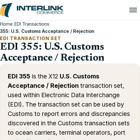
Home
/
EDI Transactions
/
355: U.S. Customs Acceptance / Rejection
EDI TRANSACTION SET
EDI 355: U.S. Customs
Acceptance / Rejection
EDI 355
is the X12
U.S. Customs
Acceptance / Rejection
transaction set,
used within Electronic Data Interchange
(EDI). The transaction set can be used by
Customs to report errors and discrepancies
discovered in the Customs transaction sets
to ocean carriers, terminal operators, port