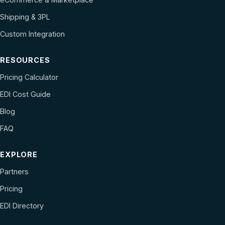
Shipping & 3PL
Custom Integration
RESOURCES
Pricing Calculator
EDI Cost Guide
Blog
FAQ
EXPLORE
Partners
Pricing
EDI Directory