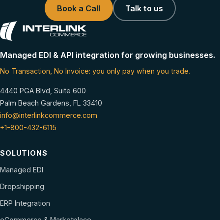
Book a Call
Talk to us
Managed EDI & API integration for growing businesses.
No Transaction, No Invoice: you only pay when you trade.
4440 PGA Blvd, Suite 600
Palm Beach Gardens, FL 33410
info@interlinkcommerce.com
+1-800-432-6115
SOLUTIONS
Managed EDI
Dropshipping
ERP Integration
eCommerce & Marketplace