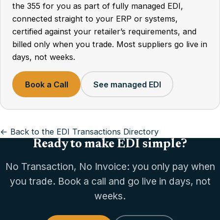
the 355 for you as part of fully managed EDI,
connected straight to your ERP or systems,
certified against your retailer’s requirements, and
billed only when you trade. Most suppliers go live in
days, not weeks.
Book a Call
See managed EDI
← Back to the EDI Transactions Directory
Ready to make EDI simple?
No Transaction, No Invoice: you only pay when
you trade. Book a call and go live in days, not
weeks.