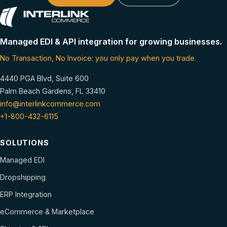
Managed EDI & API integration for growing businesses.
No Transaction, No Invoice: you only pay when you trade.
4440 PGA Blvd, Suite 600
Palm Beach Gardens, FL 33410
info@interlinkcommerce.com
+1-800-432-6115
SOLUTIONS
Managed EDI
Dropshipping
ERP Integration
eCommerce & Marketplace