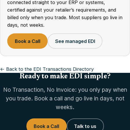
connected straight to your ERP or systems,
certified against your retailer’s requirements, and
billed only when you trade. Most suppliers go live in
days, not weeks.
Book a Call
See managed EDI
← Back to the EDI Transactions Directory
Ready to make EDI simple?
No Transaction, No Invoice: you only pay when
you trade. Book a call and go live in days, not
weeks.
Book a Call
Talk to us