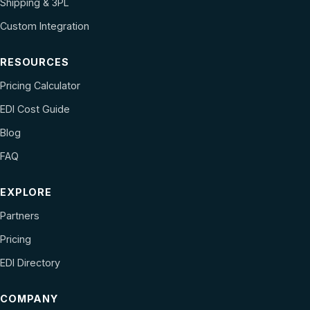
Shipping & 3PL
Custom Integration
RESOURCES
Pricing Calculator
EDI Cost Guide
Blog
FAQ
EXPLORE
Partners
Pricing
EDI Directory
COMPANY