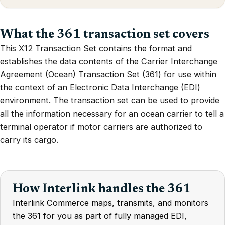
What the 361 transaction set covers
This X12 Transaction Set contains the format and
establishes the data contents of the Carrier Interchange
Agreement (Ocean) Transaction Set (361) for use within
the context of an Electronic Data Interchange (EDI)
environment. The transaction set can be used to provide
all the information necessary for an ocean carrier to tell a
terminal operator if motor carriers are authorized to
carry its cargo.
How Interlink handles the 361
Interlink Commerce maps, transmits, and monitors
the 361 for you as part of fully managed EDI,