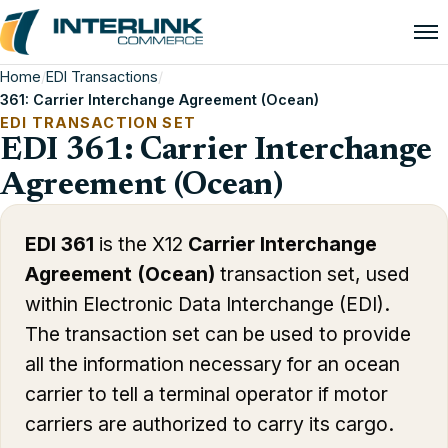
Home
/
EDI Transactions
/
361: Carrier Interchange Agreement (Ocean)
EDI TRANSACTION SET
EDI 361: Carrier Interchange
Agreement (Ocean)
EDI 361
is the X12
Carrier Interchange
Agreement (Ocean)
transaction set, used
within Electronic Data Interchange (EDI).
The transaction set can be used to provide
all the information necessary for an ocean
carrier to tell a terminal operator if motor
carriers are authorized to carry its cargo.