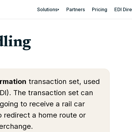
Solutions
Partners
Pricing
EDI Dir
▾
ling
ormation
transaction set, used
DI). The transaction set can
going to receive a rail car
o redirect a home route or
nterchange.