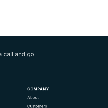
a call and go
COMPANY
About
Customers