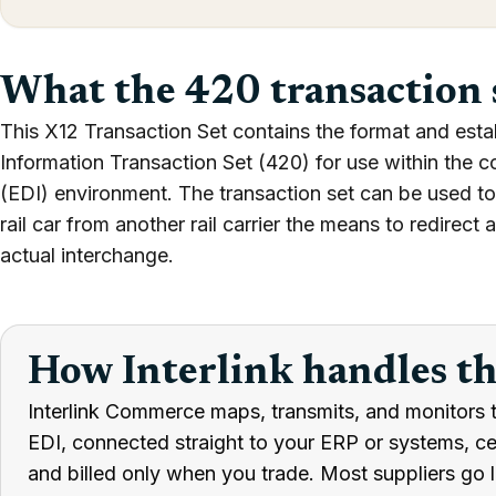
What the 420 transaction 
This X12 Transaction Set contains the format and esta
Information Transaction Set (420) for use within the c
(EDI) environment. The transaction set can be used to 
rail car from another rail carrier the means to redirect 
actual interchange.
How Interlink handles t
Interlink Commerce maps, transmits, and monitors 
EDI, connected straight to your ERP or systems, cert
and billed only when you trade. Most suppliers go l