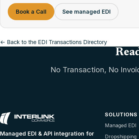
Book a Call
See managed EDI
← Back to the EDI Transactions Directory
Read
No Transaction, No Invoi
SOLUTIONS
Managed EDI
Managed EDI & API integration for
Dropshipping