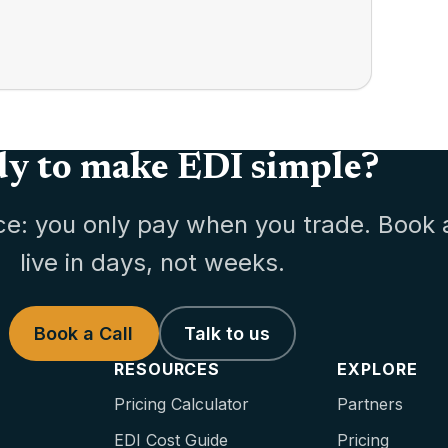
y to make EDI simple?
ce: you only pay when you trade. Book 
live in days, not weeks.
Book a Call
Talk to us
RESOURCES
EXPLORE
Pricing Calculator
Partners
EDI Cost Guide
Pricing