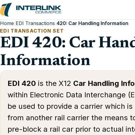
Home
/
EDI Transactions
/
420: Car Handling Information
EDI TRANSACTION SET
EDI 420: Car Hand
Information
EDI 420
is the X12
Car Handling Inf
within Electronic Data Interchange (E
be used to provide a carrier which is 
from another rail carrier the means t
pre-block a rail car prior to actual i