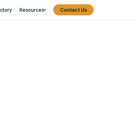
ectory
Resources
Contact Us
▾