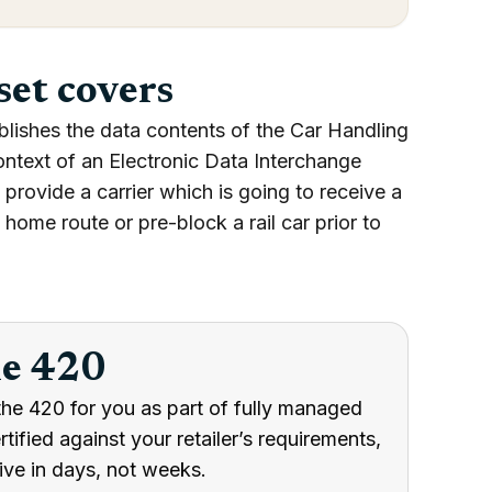
set covers
blishes the data contents of the Car Handling
ontext of an Electronic Data Interchange
provide a carrier which is going to receive a
a home route or pre-block a rail car prior to
he 420
the 420 for you as part of fully managed
ified against your retailer’s requirements,
ive in days, not weeks.