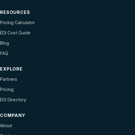
RESOURCES
Pricing Calculator
EDI Cost Guide
Blog
FAQ
EXPLORE
Partners
Pricing
EDI Directory
COMPANY
About