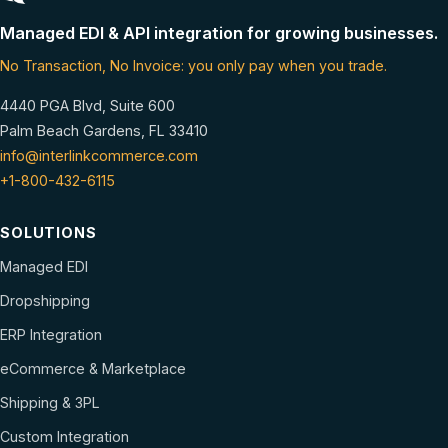
Managed EDI & API integration for growing businesses.
No Transaction, No Invoice: you only pay when you trade.
4440 PGA Blvd, Suite 600
Palm Beach Gardens, FL 33410
info@interlinkcommerce.com
+1-800-432-6115
SOLUTIONS
Managed EDI
Dropshipping
ERP Integration
eCommerce & Marketplace
Shipping & 3PL
Custom Integration