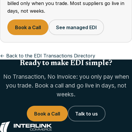
billed only when you trade. Most suppliers go live in
days, not weeks.
Book a Call
See managed EDI
← Back to the EDI Transactions Directory
Ready to make EDI simple?
No Transaction, No Invoice: you only pay when
you trade. Book a call and go live in days, not
weeks.
Book a Call
Talk to us