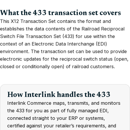
What the 433 transaction set covers
This X12 Transaction Set contains the format and
establishes the data contents of the Railroad Reciprocal
Switch File Transaction Set (433) for use within the
context of an Electronic Data Interchange (EDI)
environment. The transaction set can be used to provide
electronic updates for the reciprocal switch status (open,
closed or conditionally open) of railroad customers.
How Interlink handles the 433
Interlink Commerce maps, transmits, and monitors
the 433 for you as part of fully managed EDI,
connected straight to your ERP or systems,
certified against your retailer’s requirements, and