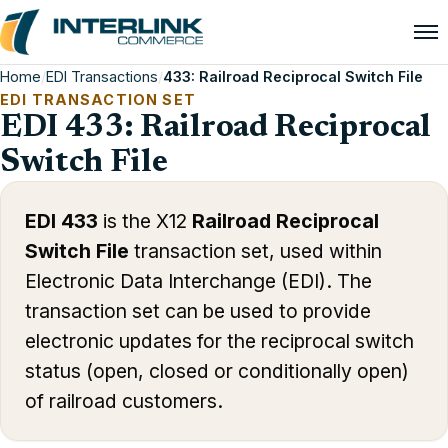
Home
/
EDI Transactions
/
433: Railroad Reciprocal Switch File
EDI TRANSACTION SET
EDI 433: Railroad Reciprocal
Switch File
EDI 433
is the X12
Railroad Reciprocal
Switch File
transaction set, used within
Electronic Data Interchange (EDI). The
transaction set can be used to provide
electronic updates for the reciprocal switch
status (open, closed or conditionally open)
of railroad customers.