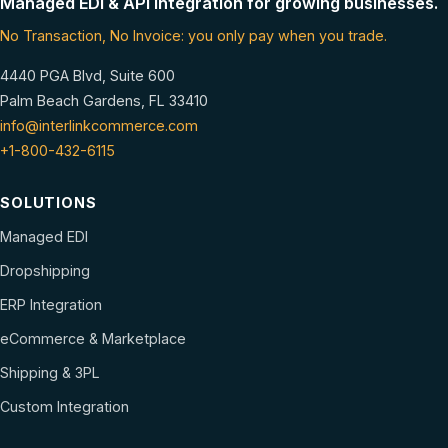
Managed EDI & API integration for growing businesses.
No Transaction, No Invoice: you only pay when you trade.
4440 PGA Blvd, Suite 600
Palm Beach Gardens, FL 33410
info@interlinkcommerce.com
+1-800-432-6115
SOLUTIONS
Managed EDI
Dropshipping
ERP Integration
eCommerce & Marketplace
Shipping & 3PL
Custom Integration