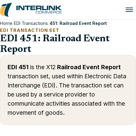
Home
/
EDI Transactions
/
451: Railroad Event Report
EDI TRANSACTION SET
EDI 451: Railroad Event
Report
EDI 451
is the X12
Railroad Event Report
transaction set, used within Electronic Data
Interchange (EDI). The transaction set can
be used by a service provider to
communicate activities associated with the
movement of goods.