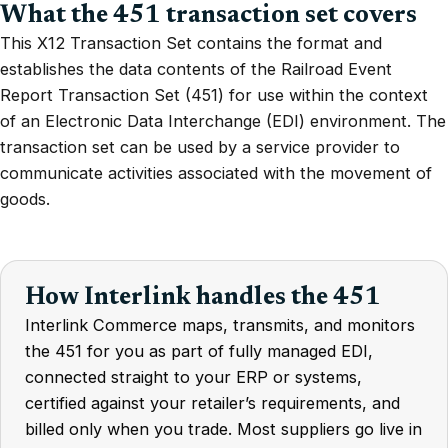
What the 451 transaction set covers
This X12 Transaction Set contains the format and
establishes the data contents of the Railroad Event
Report Transaction Set (451) for use within the context
of an Electronic Data Interchange (EDI) environment. The
transaction set can be used by a service provider to
communicate activities associated with the movement of
goods.
How Interlink handles the 451
Interlink Commerce maps, transmits, and monitors
the 451 for you as part of fully managed EDI,
connected straight to your ERP or systems,
certified against your retailer’s requirements, and
billed only when you trade. Most suppliers go live in