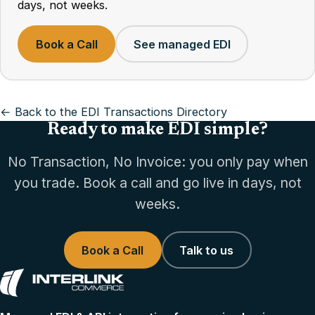
days, not weeks.
Book a Call
See managed EDI
← Back to the EDI Transactions Directory
Ready to make EDI simple?
No Transaction, No Invoice: you only pay when
you trade. Book a call and go live in days, not
weeks.
Book a Call
Talk to us