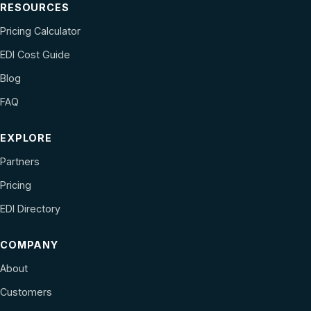
RESOURCES
Pricing Calculator
EDI Cost Guide
Blog
FAQ
EXPLORE
Partners
Pricing
EDI Directory
COMPANY
About
Customers