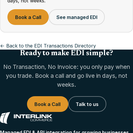
days, not weeks.
Book a Call
See managed EDI
← Back to the EDI Transactions Directory
Ready to make EDI simple?
No Transaction, No Invoice: you only pay when
you trade. Book a call and go live in days, not
weeks.
Book a Call
Talk to us
Managed EDI & API integration for growing businesses.