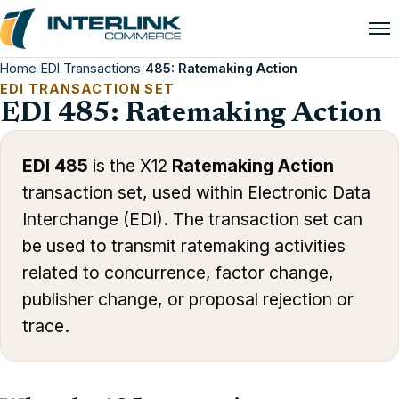
Home
/
EDI Transactions
/
485: Ratemaking Action
EDI TRANSACTION SET
EDI 485: Ratemaking Action
EDI 485
is the X12
Ratemaking Action
transaction set, used within Electronic Data
Interchange (EDI). The transaction set can
be used to transmit ratemaking activities
related to concurrence, factor change,
publisher change, or proposal rejection or
trace.