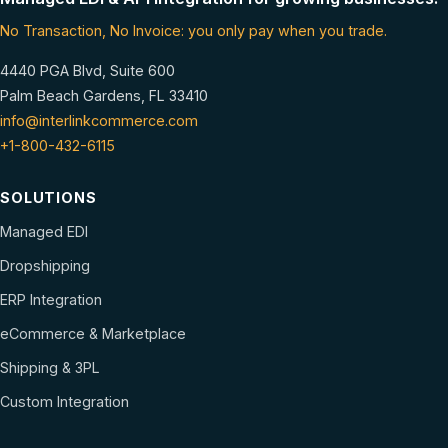
No Transaction, No Invoice: you only pay when you trade.
4440 PGA Blvd, Suite 600
Palm Beach Gardens, FL 33410
info@interlinkcommerce.com
+1-800-432-6115
SOLUTIONS
Managed EDI
Dropshipping
ERP Integration
eCommerce & Marketplace
Shipping & 3PL
Custom Integration