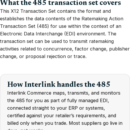
What the 485 transaction set covers
This X12 Transaction Set contains the format and
establishes the data contents of the Ratemaking Action
Transaction Set (485) for use within the context of an
Electronic Data Interchange (EDI) environment. The
transaction set can be used to transmit ratemaking
activities related to concurrence, factor change, publisher
change, or proposal rejection or trace.
How Interlink handles the 485
Interlink Commerce maps, transmits, and monitors
the 485 for you as part of fully managed EDI,
connected straight to your ERP or systems,
certified against your retailer’s requirements, and
billed only when you trade. Most suppliers go live in