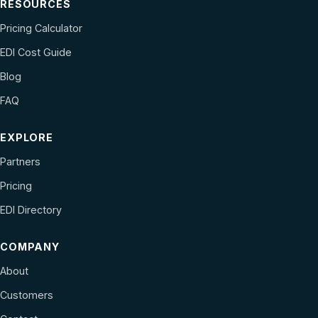
RESOURCES
Pricing Calculator
EDI Cost Guide
Blog
FAQ
EXPLORE
Partners
Pricing
EDI Directory
COMPANY
About
Customers