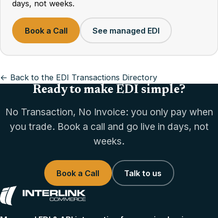
days, not weeks.
Book a Call
See managed EDI
← Back to the EDI Transactions Directory
Ready to make EDI simple?
No Transaction, No Invoice: you only pay when
you trade. Book a call and go live in days, not
weeks.
Book a Call
Talk to us