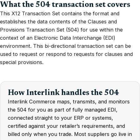
What the 504 transaction set covers
This X12 Transaction Set contains the format and
establishes the data contents of the Clauses and
Provisions Transaction Set (504) for use within the
context of an Electronic Data Interchange (EDI)
environment. This bi-directional transaction set can be
used to request or respond to requests for clauses and
special provisions.
How Interlink handles the 504
Interlink Commerce maps, transmits, and monitors
the 504 for you as part of fully managed EDI,
connected straight to your ERP or systems,
certified against your retailer’s requirements, and
billed only when you trade. Most suppliers go live in