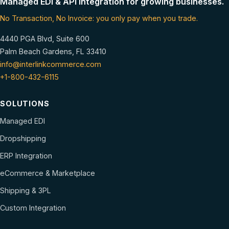
Managed EDI & API integration for growing businesses.
No Transaction, No Invoice: you only pay when you trade.
4440 PGA Blvd, Suite 600
Palm Beach Gardens, FL 33410
info@interlinkcommerce.com
+1-800-432-6115
SOLUTIONS
Managed EDI
Dropshipping
ERP Integration
eCommerce & Marketplace
Shipping & 3PL
Custom Integration