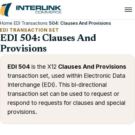
Home
/
EDI Transactions
/
504: Clauses And Provisions
EDI TRANSACTION SET
EDI 504: Clauses And
Provisions
EDI 504
is the X12
Clauses And Provisions
transaction set, used within Electronic Data
Interchange (EDI). This bi-directional
transaction set can be used to request or
respond to requests for clauses and special
provisions.