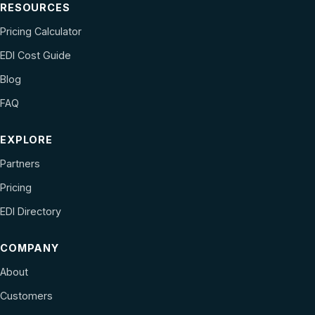
RESOURCES
Pricing Calculator
EDI Cost Guide
Blog
FAQ
EXPLORE
Partners
Pricing
EDI Directory
COMPANY
About
Customers