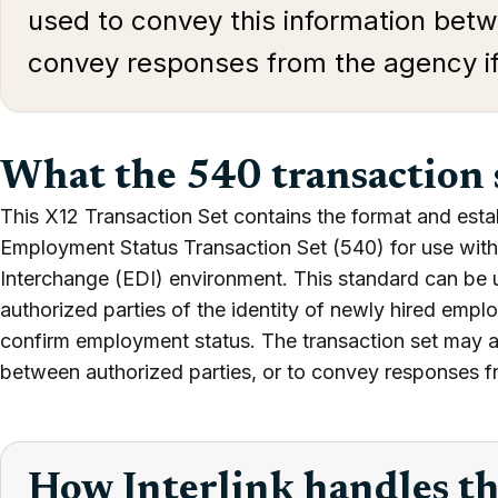
used to convey this information betw
convey responses from the agency i
What the 540 transaction 
This X12 Transaction Set contains the format and esta
Employment Status Transaction Set (540) for use withi
Interchange (EDI) environment. This standard can be 
authorized parties of the identity of newly hired empl
confirm employment status. The transaction set may a
between authorized parties, or to convey responses f
How Interlink handles t