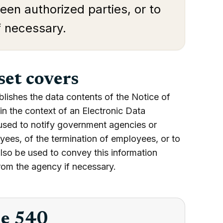
een authorized parties, or to
f necessary.
set covers
blishes the data contents of the Notice of
n the context of an Electronic Data
used to notify government agencies or
oyees, of the termination of employees, or to
lso be used to convey this information
rom the agency if necessary.
he 540