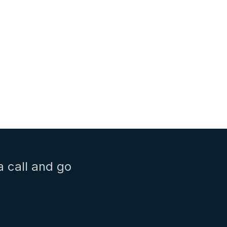
a call and go