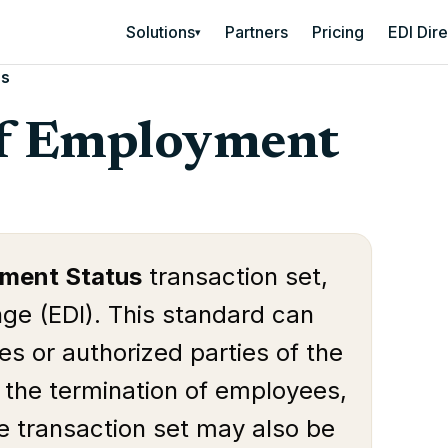
Solutions
Partners
Pricing
EDI Dir
▾
us
Of Employment
yment Status
transaction set,
nge (EDI). This standard can
s or authorized parties of the
f the termination of employees,
e transaction set may also be