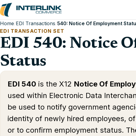
Home
/
EDI Transactions
/
540: Notice Of Employment Stat
EDI TRANSACTION SET
EDI 540: Notice 
Status
EDI 540
is the X12
Notice Of Emplo
used within Electronic Data Intercha
be used to notify government agencie
identity of newly hired employees, o
or to confirm employment status. Th