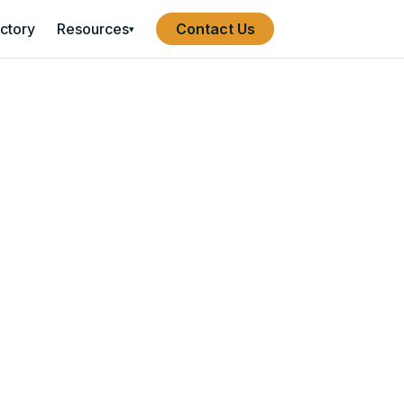
ectory
Resources
Contact Us
▾