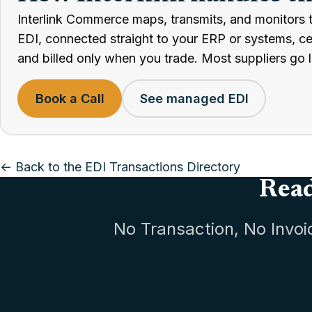
Interlink Commerce maps, transmits, and monitors 
EDI, connected straight to your ERP or systems, cert
and billed only when you trade. Most suppliers go l
Book a Call
See managed EDI
← Back to the EDI Transactions Directory
Read
No Transaction, No Invoi