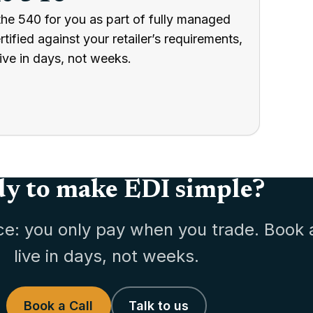
the 540 for you as part of fully managed
ified against your retailer’s requirements,
ive in days, not weeks.
y to make EDI simple?
ce: you only pay when you trade. Book 
live in days, not weeks.
Book a Call
Talk to us